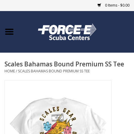
0 Items - $0.00
Home
DIVE SHOPS
Scales Bahamas Bound Premium SS Tee
COURSES
HOME
/
SCALES BAHAMAS BOUND PREMIUM SS TEE
SHOP
Giftcard
Blue Heron Bridge
EVENTS