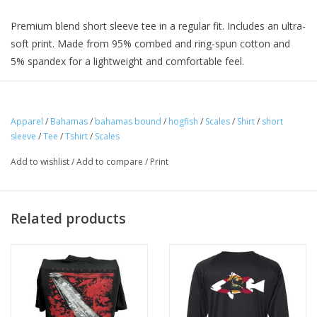
Premium blend short sleeve tee in a regular fit. Includes an ultra-
soft print. Made from 95% combed and ring-spun cotton and
5% spandex for a lightweight and comfortable feel.
Apparel
/
Bahamas
/
bahamas bound
/
hogfish
/
Scales
/
Shirt
/
short
sleeve
/
Tee
/
Tshirt
/
Scales
Add to wishlist
/
Add to compare
/
Print
Related products