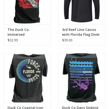
The Duck Co.
3rd Reef Line Caicos
Immersed
with Florida Flag Diver
Design
$32.99
$39.00
Duck Co Coastal Icon
Duck Co Days Sinking