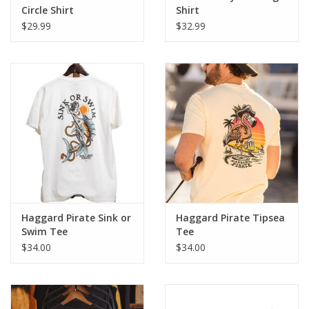
Circle Shirt
Shirt
$29.99
$32.99
Haggard Pirate Sink or
Haggard Pirate Tipsea
Swim Tee
Tee
$34.00
$34.00