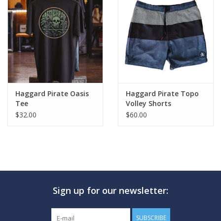
Haggard Pirate Oasis
Haggard Pirate Topo
Tee
Volley Shorts
$32.00
$60.00
Sign up for our newsletter:
SUBSCRIBE