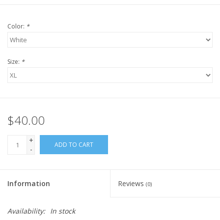
Color:
*
Size:
*
$40.00
+
ADD TO CART
-
Information
Reviews
(0)
Availability:
In stock