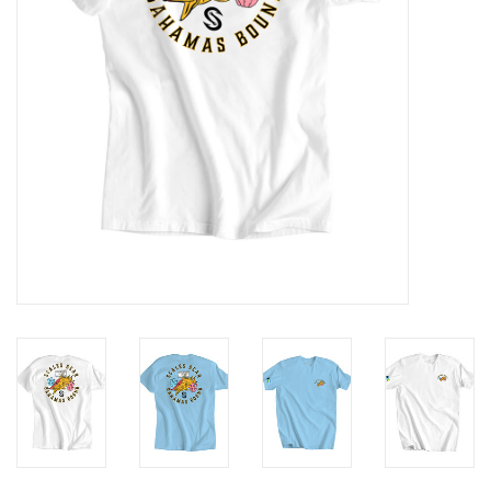
GO DIVING
TRAVEL
MARINE FORECAST
Blog