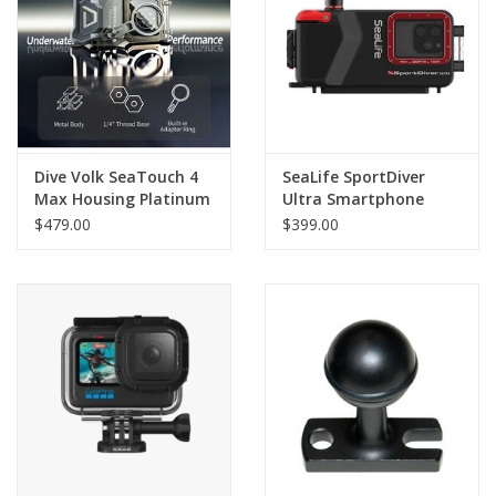
GO DIVING
TRAVEL
MARINE FORECAST
Dive Volk SeaTouch 4
SeaLife SportDiver
Max Housing Platinum
Ultra Smartphone
Housing
$479.00
$399.00
Blog