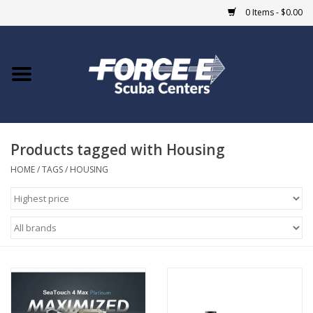
0 Items - $0.00
Home
DIVE SHOPS
Products tagged with Housing
COURSES
HOME
/
TAGS
/
HOUSING
SHOP
Giftcard
Blue Heron Bridge
EVENTS