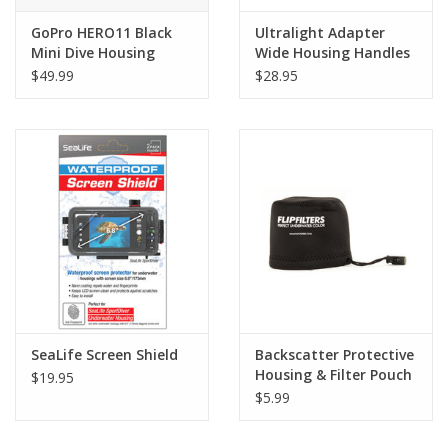
GoPro HERO11 Black
Ultralight Adapter
Mini Dive Housing
Wide Housing Handles
$49.99
$28.95
SeaLife Screen Shield
Backscatter Protective
Housing & Filter Pouch
$19.95
$5.99