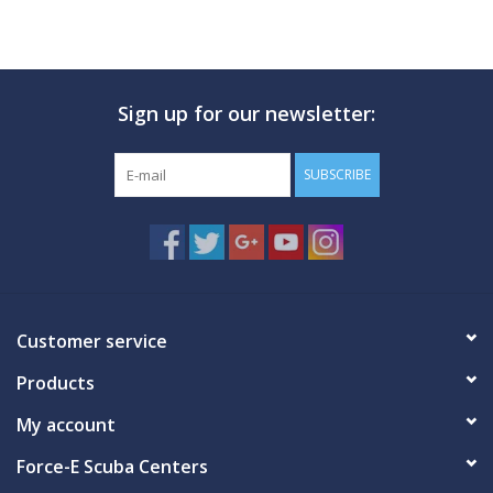
Sign up for our newsletter:
SUBSCRIBE
Customer service
Products
My account
Force-E Scuba Centers