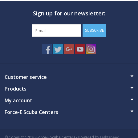
Sign up for our newsletter:
GO DIVING
TRAVEL
SUBSCRIBE
MARINE FORECAST
Blog
Customer service
Products
My account
Force-E Scuba Centers
© Copyright 2026 Force-E Scuba Centers - Powered by
Lightspeed