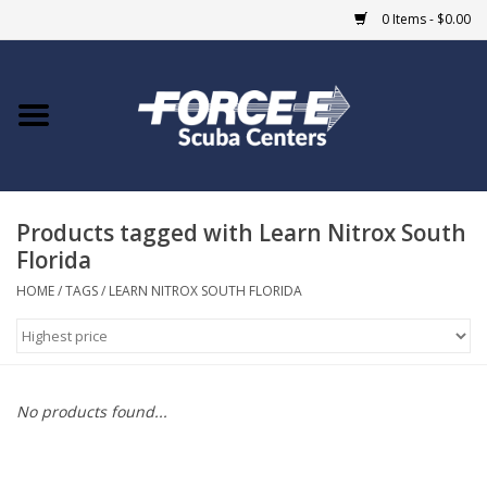
0 Items - $0.00
Home
DIVE SHOPS
Products tagged with Learn Nitrox South
COURSES
Florida
SHOP
HOME
/
TAGS
/
LEARN NITROX SOUTH FLORIDA
Giftcard
Blue Heron Bridge
No products found...
EVENTS