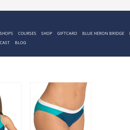
 SHOPS
COURSES
SHOP
GIFTCARD
BLUE HERON BRIDGE
CAST
BLOG
bikini top
The athletic design makes them
without the
versatile, suitable for being active
s, making it
as well as relaxing on the beach.
 under a
ADD TO CART
RT