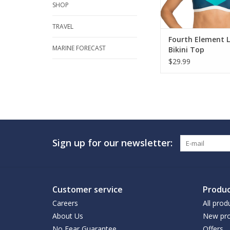
SHOP
TRAVEL
Fourth Element 
MARINE FORECAST
Bikini Top
$29.99
Sign up for our newsletter:
Customer service
Produc
Careers
All prod
About Us
New pro
No Fear Guarantee
Offers