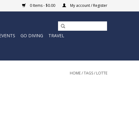
0 Items - $0.00
My account / Register
EVENTS
GO DIVING
TRAVEL
HOME
/
TAGS
/
LOTTE