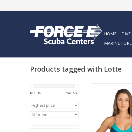
HOME
DIVE
MARINE FORE
Products tagged with Lotte
This athletic-styled 
offers great support 
Min: $
0
Max: $
30
need for clasps or tie
ultra comfortable
wetsuit.
ADD TO CA