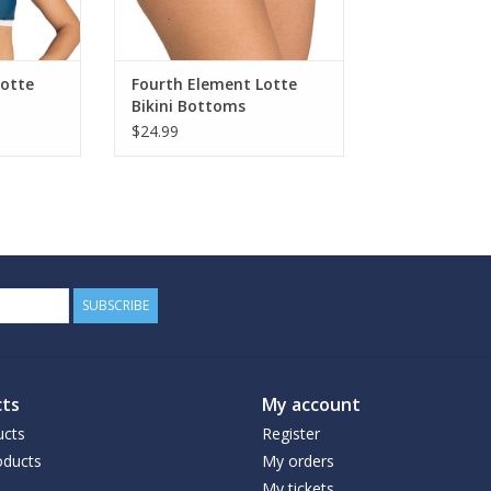
Lotte
Fourth Element Lotte
Bikini Bottoms
$24.99
SUBSCRIBE
ts
My account
ucts
Register
ducts
My orders
My tickets