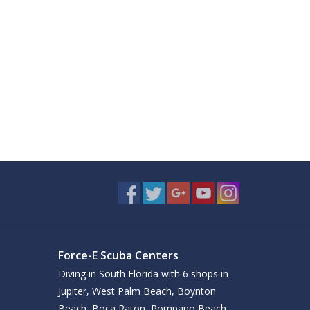
Force-E Scuba Centers
Diving in South Florida with 6 shops in
Jupiter, West Palm Beach, Boynton
Beach, Boca Raton, Pompano Beach