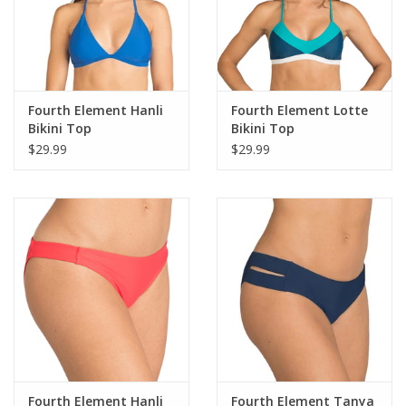
Fourth Element Hanli
Fourth Element Lotte
Bikini Top
Bikini Top
$29.99
$29.99
Fourth Element Hanli
Fourth Element Tanya