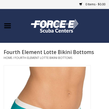
0 Items - $0.00
Home
DIVE SHOPS
Fourth Element Lotte Bikini Bottoms
COURSES
HOME
/
FOURTH ELEMENT LOTTE BIKINI BOTTOMS
SHOP
Giftcard
Blue Heron Bridge
EVENTS