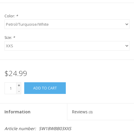
Color:
*
Size:
*
$24.99
+
ADD TO CART
-
Information
Reviews
(0)
Article number:
SW18WBB03XXS