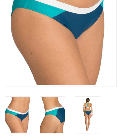
GO DIVING
TRAVEL
MARINE FORECAST
Blog