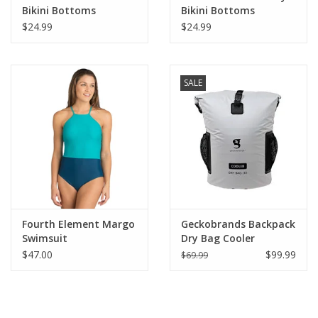
Bikini Bottoms
Bikini Bottoms
$24.99
$24.99
SALE
Fourth Element Margo
Geckobrands Backpack
Swimsuit
Dry Bag Cooler
$47.00
$99.99
$69.99