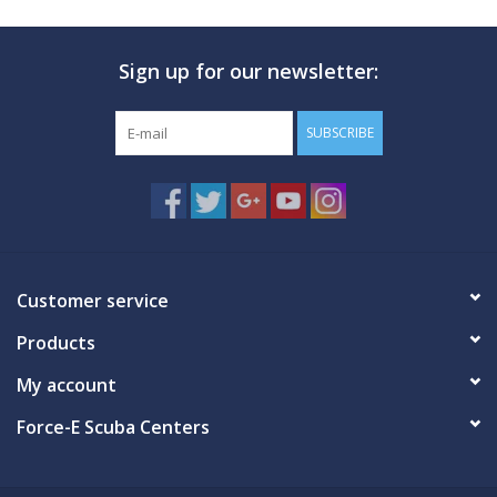
Sign up for our newsletter:
SUBSCRIBE
Customer service
Products
My account
Force-E Scuba Centers