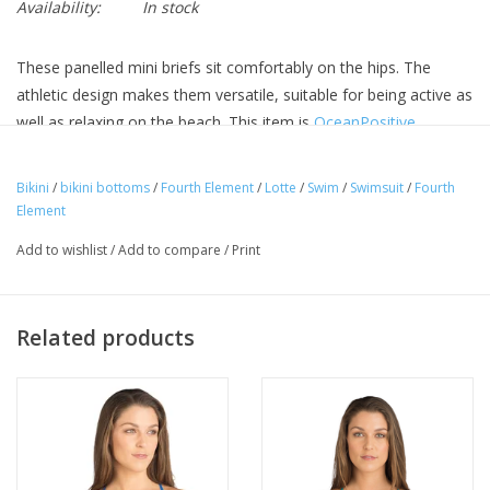
Availability:
In stock
These panelled mini briefs sit comfortably on the hips. The
athletic design makes them versatile, suitable for being active as
well as relaxing on the beach. This item is
OceanPositive
.
Bold panelled style
Improved Chlorine and salt resistance
Bikini
/
bikini bottoms
/
Fourth Element
/
Lotte
/
Swim
/
Swimsuit
/
Fourth
Element
Made using recycled nylon from abandoned fishing nets
UV protection UPF 50+
Add to wishlist
/
Add to compare
/
Print
Related products