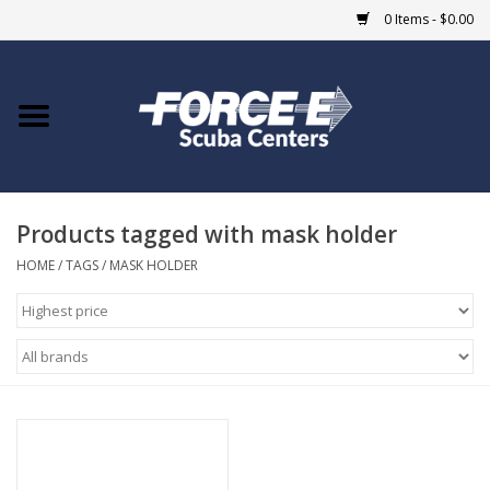
0 Items - $0.00
Home
DIVE SHOPS
Products tagged with mask holder
COURSES
HOME
/
TAGS
/
MASK HOLDER
SHOP
Giftcard
Blue Heron Bridge
EVENTS