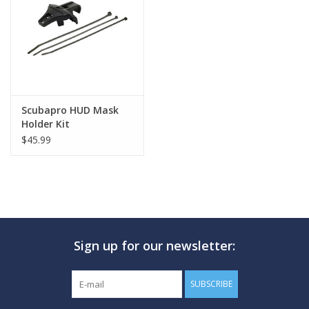
GO DIVING
TRAVEL
MARINE FORECAST
Scubapro HUD Mask
Holder Kit
$45.99
Blog
Sign up for our newsletter:
SUBSCRIBE