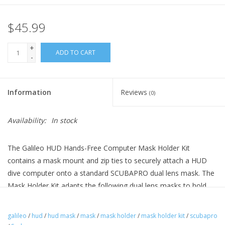
$45.99
+
ADD TO CART
-
Information
Reviews
(0)
Availability:
In stock
The Galileo HUD Hands-Free Computer Mask Holder Kit
contains a mask mount and zip ties to securely attach a HUD
dive computer onto a standard SCUBAPRO dual lens mask. The
Mask Holder Kit adapts the following dual lens masks to hold
the HUD dive computer: Flux Twin, Scout, Spectra, Spectra Mini,
Synergy Twin and Synergy 2 Twin. It is also compatible with the
galileo
/
hud
/
hud mask
/
mask
/
mask holder
/
mask holder kit
/
scubapro
Currents Adult Mask Combo and Ecco Mask Combo Sets.