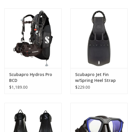
Scubapro Hydros Pro
Scubapro Jet Fin
BCD
w/Spring Heel Strap
$1,189.00
$229.00