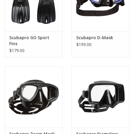
Scubapro GO Sport
Scubapro D-Mask
Fins
$199.00
$179.00
Scubapro Zoom Mask
Scubapro Frameless