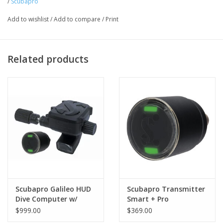
/
Scubapro
Add to wishlist
/
Add to compare
/
Print
Related products
Scubapro Galileo HUD
Scubapro Transmitter
Dive Computer w/
Smart + Pro
Smart+ Pro
$999.00
$369.00