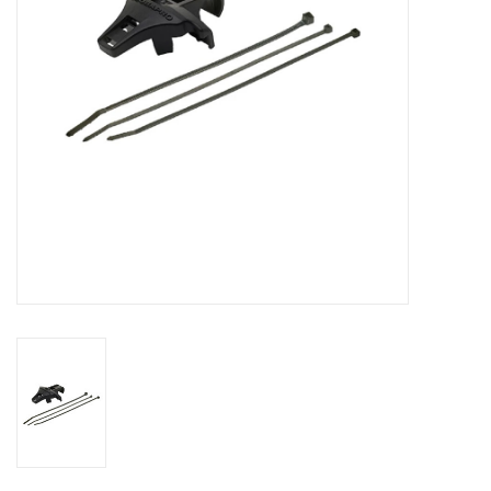
GO DIVING
TRAVEL
MARINE FORECAST
Blog