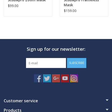
Mask
$99.00
$159.00
Sign up for our newsletter:
SUBSCRIBE
Customer service
Products