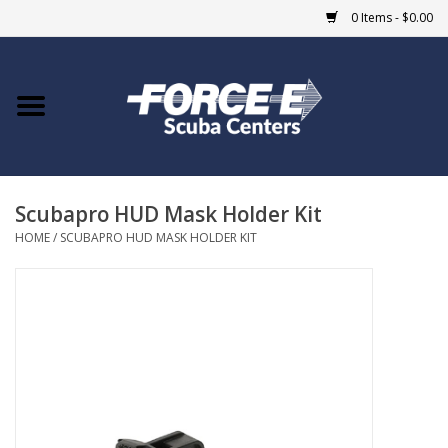
0 Items - $0.00
Home
DIVE SHOPS
Scubapro HUD Mask Holder Kit
COURSES
HOME
/
SCUBAPRO HUD MASK HOLDER KIT
SHOP
Giftcard
Blue Heron Bridge
EVENTS