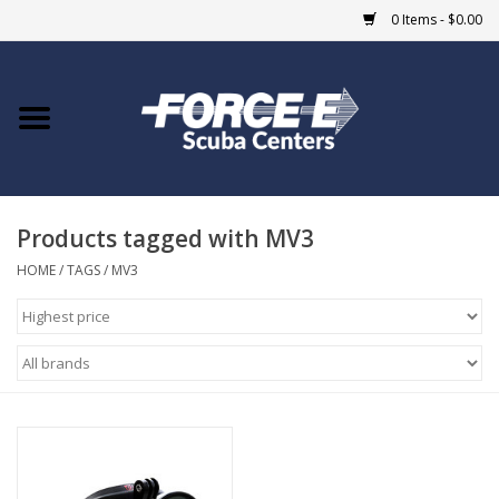
0 Items - $0.00
Home
DIVE SHOPS
Products tagged with MV3
COURSES
HOME
/
TAGS
/
MV3
SHOP
Giftcard
Blue Heron Bridge
EVENTS