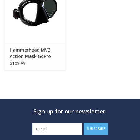
GO DIVING
TRAVEL
MARINE FORECAST
Hammerhead MV3
Action Mask GoPro
Attachment
$109.99
Blog
Sign up for our newsletter:
SUBSCRIBE