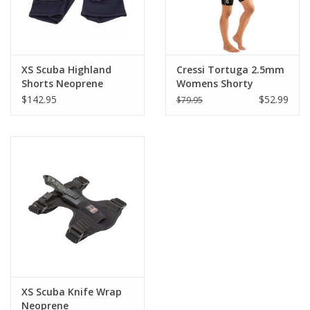
XS Scuba Highland
Cressi Tortuga 2.5mm
Shorts Neoprene
Womens Shorty
w/Pockets
Wetsuit
$142.95
$52.99
$79.95
XS Scuba Knife Wrap
Neoprene