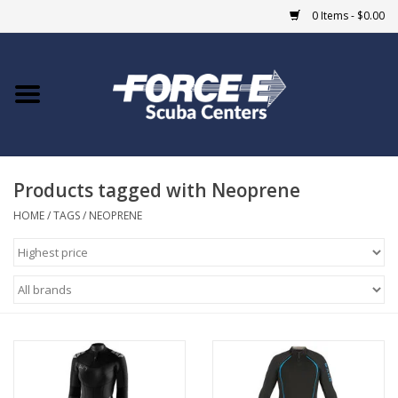
0 Items - $0.00
Home
DIVE SHOPS
Products tagged with Neoprene
COURSES
HOME
/
TAGS
/
NEOPRENE
SHOP
Giftcard
Blue Heron Bridge
EVENTS