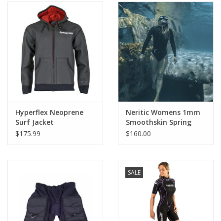
Hyperflex Neoprene
Neritic Womens 1mm
Surf Jacket
Smoothskin Spring
Suit Black
$175.99
$160.00
SALE