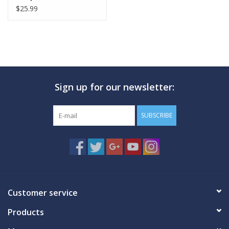
$25.99
Sign up for our newsletter:
SUBSCRIBE
Customer service
Products