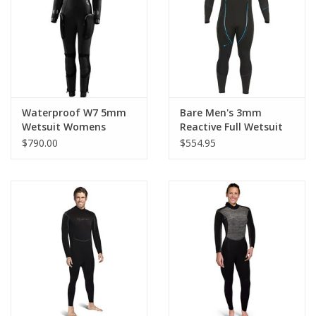
GO DIVING
TRAVEL
MARINE FORECAST
Waterproof W7 5mm
Bare Men's 3mm
Wetsuit Womens
Reactive Full Wetsuit
$790.00
$554.95
Blog