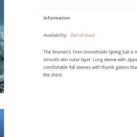
Information
Availability:
Out of stock
The Women's 1mm Smoothskin Spring Suit is
smooth skin outer layer. Long sleeve with zipp
comfortable full sleeves with thumb gaiters that
the chest.