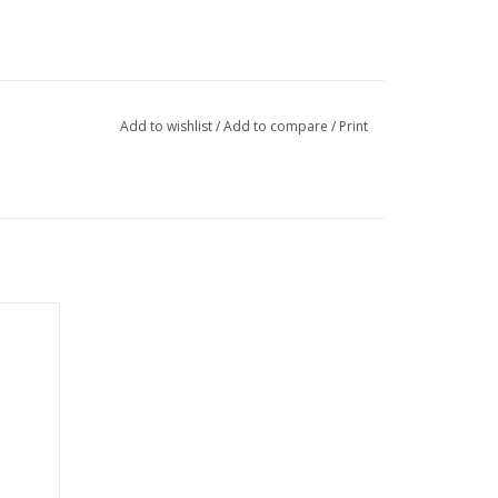
Add to wishlist
/
Add to compare
/
Print
h off
r back
tored in