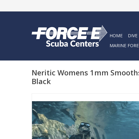
HOME
DIVE
MARINE FORE
Neritic Womens 1mm Smoothsk
Black