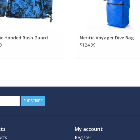
tic Hooded Rash Guard
Neritic Voyager Dive Bag
9
$124.99
SUBSCRIBE
ts
My account
ucts
Register