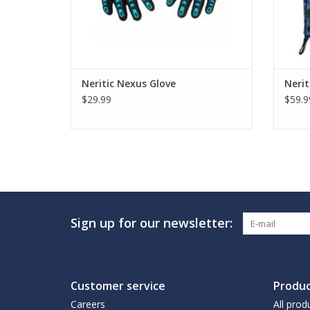
Neritic Nexus Glove
Neri
$29.99
$59.9
Sign up for our newsletter:
Customer service
Produc
Careers
All prod