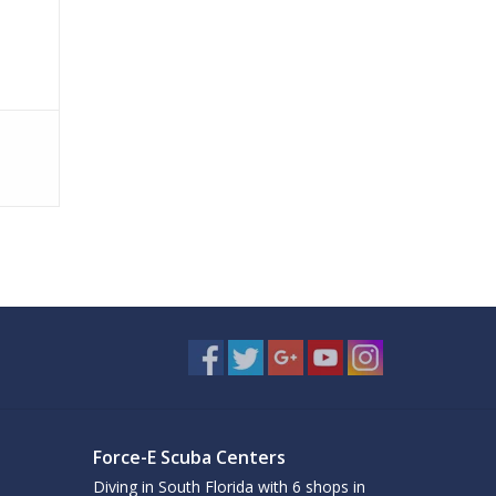
Force-E Scuba Centers
Diving in South Florida with 6 shops in