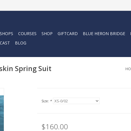
 SHOPS
COURSES
SHOP
GIFTCARD
BLUE HERON BRIDGE
CAST
BLOG
in Spring Suit
HO
Size:
*
$160.00