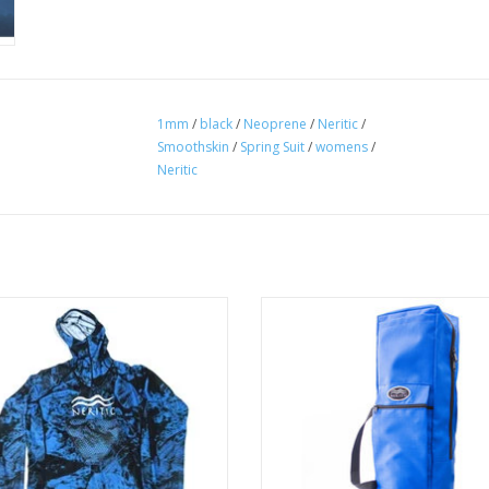
1mm
/
black
/
Neoprene
/
Neritic
/
Smoothskin
/
Spring Suit
/
womens
/
Neritic
 Rashguard with waist drawstring
Enough room for two divers wort
p prevent the waistline from rising
gear - Duffle bag style handles, o
wimming, spearfishing, or any water
pack straps that are conveniently s
activity.
a velcro pouch.
ADD TO CART
ADD TO CART