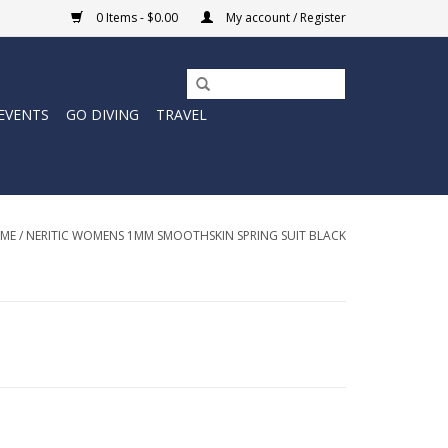
0 Items - $0.00
My account / Register
EVENTS
GO DIVING
TRAVEL
ME
/
NERITIC WOMENS 1MM SMOOTHSKIN SPRING SUIT BLACK