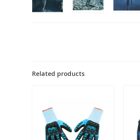
Related products
These gloves are cut resistant level 5, have
Hooded
impact resistant rubber padding on the
to hel
back of the hand, superior grip, with
while s
amazing dexterity.
ADD TO CART