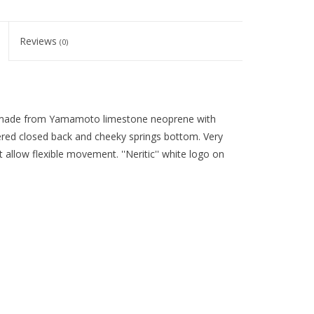
Reviews
(0)
 made from Yamamoto limestone neoprene with
ered closed back and cheeky springs bottom. Very
 allow flexible movement. ''Neritic'' white logo on