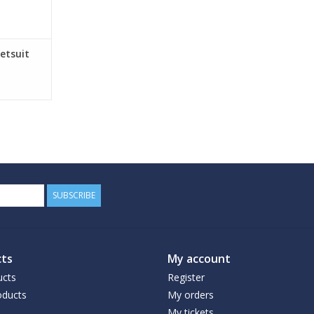
etsuit
SUBSCRIBE
ts
My account
ucts
Register
ducts
My orders
My tickets