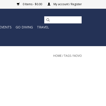
0 Items - $0.00
My account / Register
EVENTS
GO DIVING
TRAVEL
HOME
/
TAGS
/
NOVO