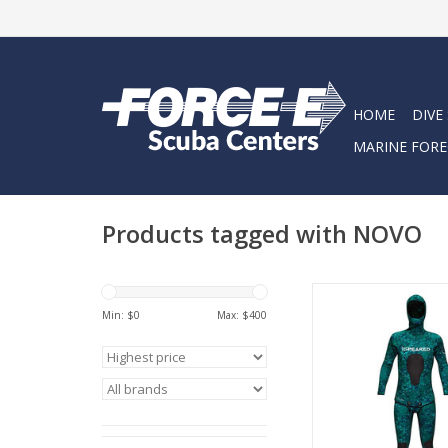
HOME
DIVE
MARINE FORE
Products tagged with NOVO
We teamed with H
Min: $
0
Max: $
400
Wetsuits to be sure 
highest quality av
ADD TO CA