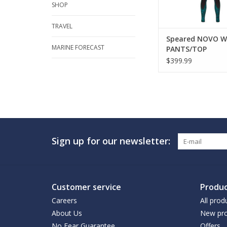
SHOP
TRAVEL
Speared NOVO W
MARINE FORECAST
PANTS/TOP
$399.99
Sign up for our newsletter:
Customer service
Produc
Careers
All prod
About Us
New pro
No Fear Guarantee
Offers