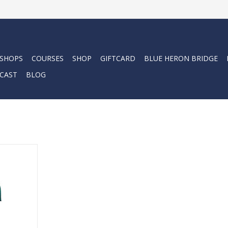
 SHOPS
COURSES
SHOP
GIFTCARD
BLUE HERON BRIDGE
CAST
BLOG
enderson
we had the
ailable.
RT