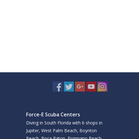
Force-E Scuba Centers
Diving in South Florida with 6 shops in
Jupiter, West Palm Beach, Boynton
Beach, Boca Raton, Pompano Beach