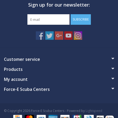
Sign up for our newsletter:
GO DIVING
SUBSCRIBE
TRAVEL
MARINE FORECAST
Blog
Customer service
Products
My account
Force-E Scuba Centers
© Copyright 2026 Force-E Scuba Centers - Powered by
Lightspeed