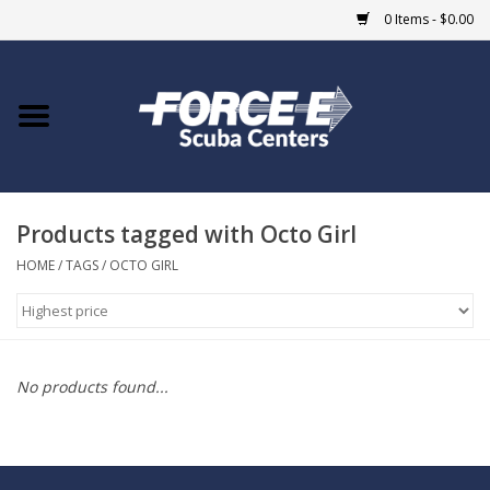
0 Items - $0.00
Home
DIVE SHOPS
Products tagged with Octo Girl
COURSES
HOME
/
TAGS
/
OCTO GIRL
SHOP
Giftcard
No products found...
Blue Heron Bridge
EVENTS