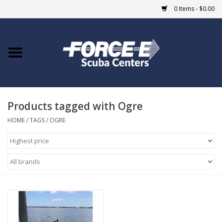
0 Items - $0.00
Home
DIVE SHOPS
Products tagged with Ogre
COURSES
HOME
/
TAGS
/
OGRE
SHOP
Giftcard
Blue Heron Bridge
EVENTS