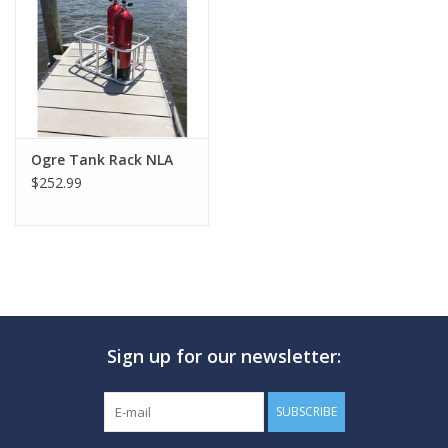
GO DIVING
TRAVEL
MARINE FORECAST
Ogre Tank Rack NLA
$252.99
Blog
Sign up for our newsletter:
SUBSCRIBE