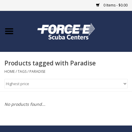
0 Items - $0.00
Home
DIVE SHOPS
Products tagged with Paradise
COURSES
HOME
/
TAGS
/
PARADISE
SHOP
Giftcard
No products found...
Blue Heron Bridge
EVENTS