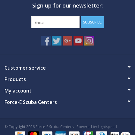
Sign up for our newsletter:
GO DIVING
SUBSCRIBE
TRAVEL
MARINE FORECAST
Blog
Customer service
Products
My account
Force-E Scuba Centers
© Copyright 2026 Force-E Scuba Centers - Powered by
Lightspeed