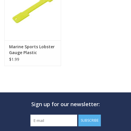
GO DIVING
TRAVEL
MARINE FORECAST
Marine Sports Lobster
Gauge Plastic
$1.99
Blog
Sign up for our newsletter:
SUBSCRIBE