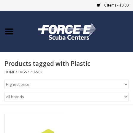
0 Items - $0.00
Home
DIVE SHOPS
Products tagged with Plastic
COURSES
HOME
/
TAGS
/
PLASTIC
SHOP
Giftcard
Blue Heron Bridge
EVENTS