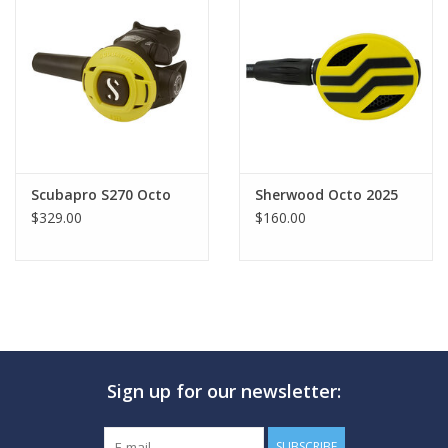
Scubapro S270 Octo
Sherwood Octo 2025
$329.00
$160.00
Sign up for our newsletter:
SUBSCRIBE