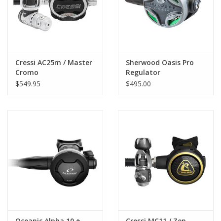
Cressi AC25m / Master
Sherwood Oasis Pro
Cromo
Regulator
$549.95
$495.00
Oceanic Alpha 10 +
Cressi MC11 / Zen