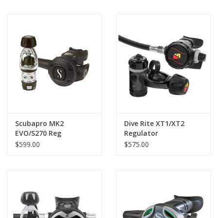
Scubapro MK2
Dive Rite XT1/XT2
EVO/S270 Reg
Regulator
$599.00
$575.00