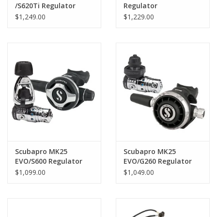
/S620Ti Regulator
Regulator
$1,249.00
$1,229.00
Scubapro MK25
Scubapro MK25
EVO/S600 Regulator
EVO/G260 Regulator
$1,099.00
$1,049.00