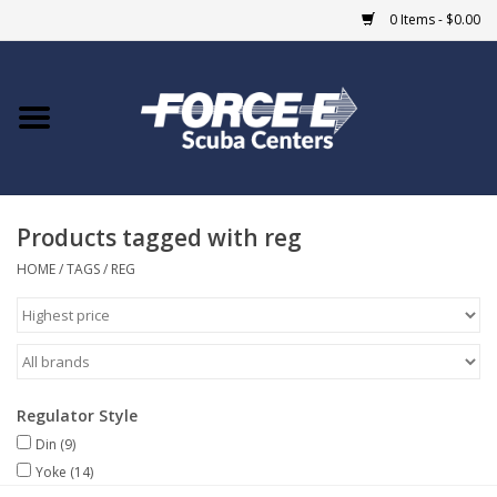
0 Items - $0.00
Home
DIVE SHOPS
Products tagged with reg
COURSES
HOME
/
TAGS
/
REG
SHOP
Giftcard
Regulator Style
Blue Heron Bridge
Din
(9)
Yoke
(14)
EVENTS