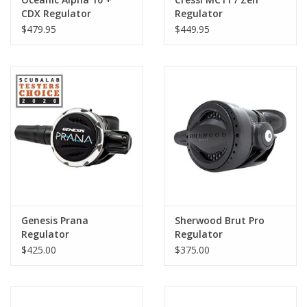
CDX Regulator
Regulator
$479.95
$449.95
Genesis Prana
Sherwood Brut Pro
Regulator
Regulator
$425.00
$375.00