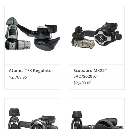
GO DIVING
TRAVEL
MARINE FORECAST
Blog
Atomic TFX Regulator
Scubapro MK25T
EVO/S620 X-Ti
$2,769.95
Regulator
$2,499.00