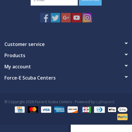
Customer service
Products
My account
Force-E Scuba Centers
© Copyright 2026 Force-E Scuba Centers - Powered by
Lightspeed
Book Now