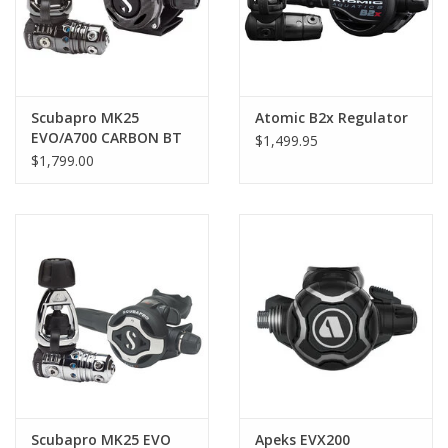
Scubapro MK25
Atomic B2x Regulator
EVO/A700 CARBON BT
$1,499.95
Regulator
$1,799.00
Scubapro MK25 EVO
Apeks EVX200