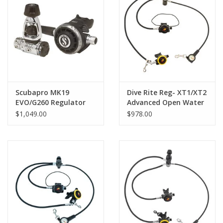
Scubapro MK19
Dive Rite Reg- XT1/XT2
EVO/G260 Regulator
Advanced Open Water
Reg Pkg
$1,049.00
$978.00