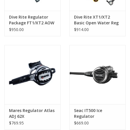
Dive Rite Regulator
Dive Rite XT1/XT2
Package FT1/XT2 AOW
Basic Open Water Reg
$950.00
$914.00
Mares Regulator Atlas
Seac IT500 Ice
ADJ 62X
Regulator
$769.95
$669.00