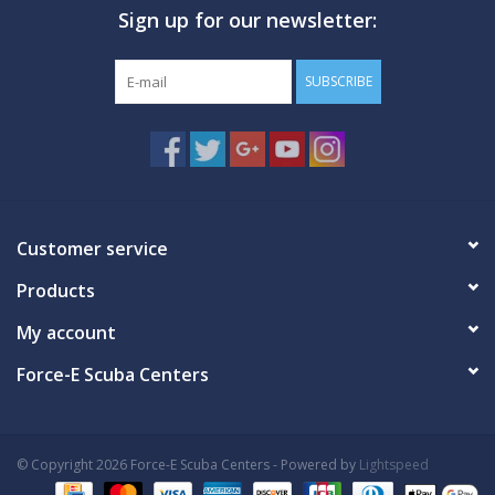
Sign up for our newsletter:
GO DIVING
SUBSCRIBE
TRAVEL
MARINE FORECAST
Blog
Customer service
Products
My account
Force-E Scuba Centers
© Copyright 2026 Force-E Scuba Centers - Powered by
Lightspeed