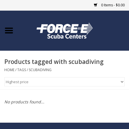
0 Items - $0.00
Home
DIVE SHOPS
Products tagged with scubadiving
COURSES
HOME
/
TAGS
/
SCUBADIVING
SHOP
Giftcard
No products found...
Blue Heron Bridge
EVENTS