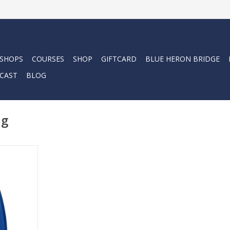
 SHOPS
COURSES
SHOP
GIFTCARD
BLUE HERON BRIDGE
CAST
BLOG
ng
iving, GO
GO fin. This
he fitment
el fin, with
arefoot
oot fin.
RT