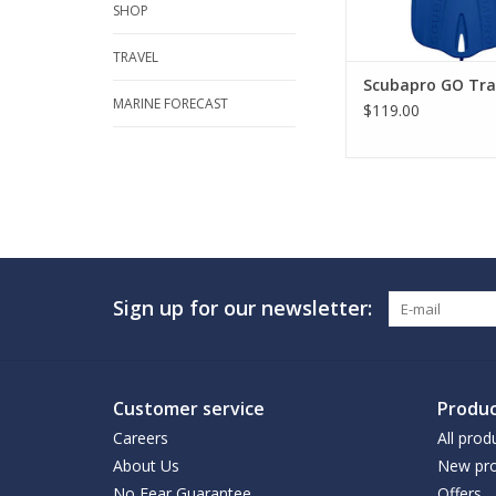
SHOP
TRAVEL
Scubapro GO Trav
MARINE FORECAST
$119.00
Sign up for our newsletter:
Customer service
Produc
Careers
All prod
About Us
New pro
No Fear Guarantee
Offers