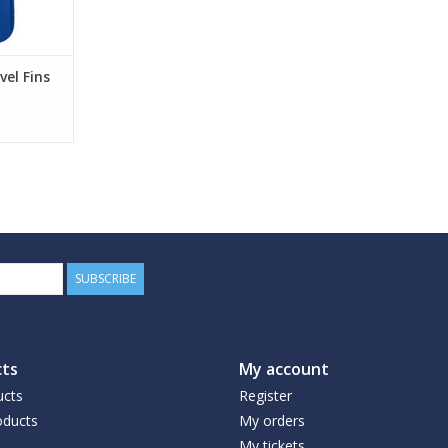
el Fins
SUBSCRIBE
ts
My account
ucts
Register
ducts
My orders
My tickets