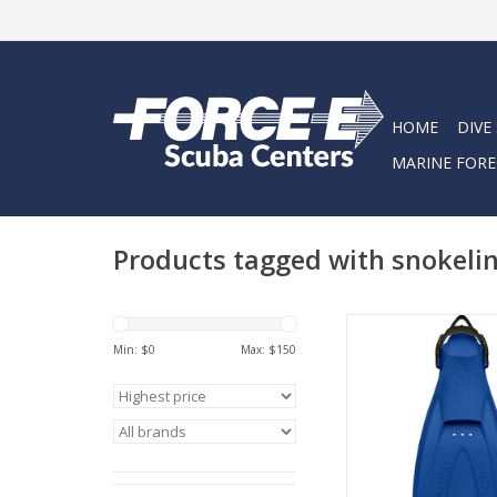
HOME
DIVE
MARINE FORE
Products tagged with snokeli
GO Traveling, GO D
Snorkeling – with the 
Min: $
0
Max: $
150
travel fin combines t
benefits of an open he
the comfort and b
freedom of a full f
ADD TO CA