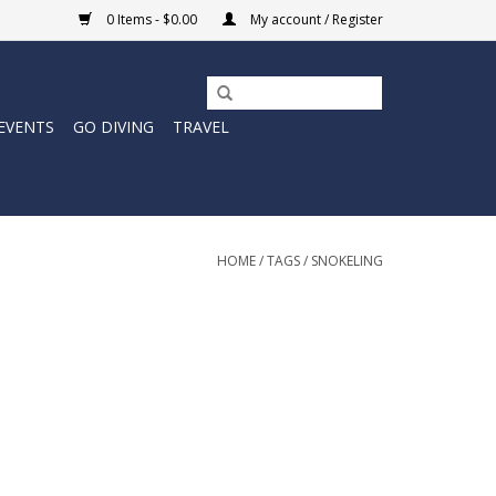
0 Items - $0.00
My account / Register
EVENTS
GO DIVING
TRAVEL
HOME
/
TAGS
/
SNOKELING