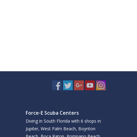
Force-E Scuba Centers
Diving in South Florida with 6 shops in
Jupiter, West Palm Beach, Boynton
Beach, Boca Raton, Pompano Beach