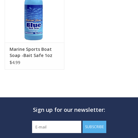
GO DIVING
TRAVEL
MARINE FORECAST
Marine Sports Boat
Soap -Bait Safe 1oz
$4.99
Blog
Sign up for our newsletter:
SUBSCRIBE