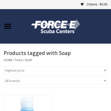
0 Items - $0.00
Home
DIVE SHOPS
Products tagged with Soap
COURSES
HOME
/
TAGS
/
SOAP
SHOP
Giftcard
Blue Heron Bridge
EVENTS