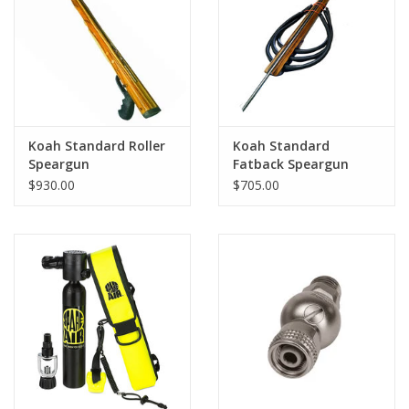
GO DIVING
TRAVEL
MARINE FORECAST
Koah Standard Roller
Koah Standard
Speargun
Fatback Speargun
$930.00
$705.00
Blog