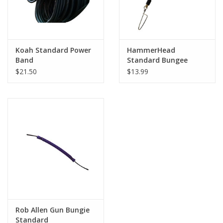
Koah Standard Power
HammerHead
Band
Standard Bungee
$21.50
$13.99
Rob Allen Gun Bungie
Standard