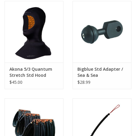
Akona 5/3 Quantum
Bigblue Std Adapter /
Stretch Std Hood
Sea & Sea
$45.00
$28.99