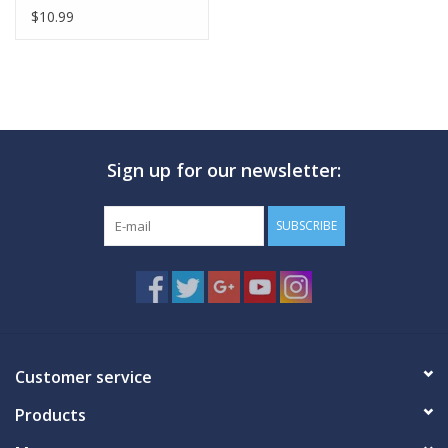
$10.99
Sign up for our newsletter:
SUBSCRIBE
Customer service
Products