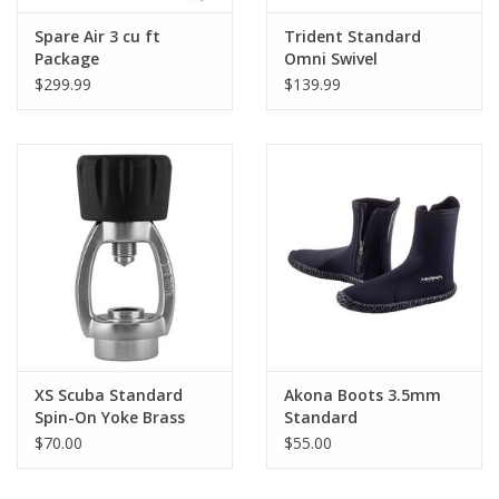
Spare Air 3 cu ft
Trident Standard
Package
Omni Swivel
$299.99
$139.99
XS Scuba Standard
Akona Boots 3.5mm
Spin-On Yoke Brass
Standard
$70.00
$55.00