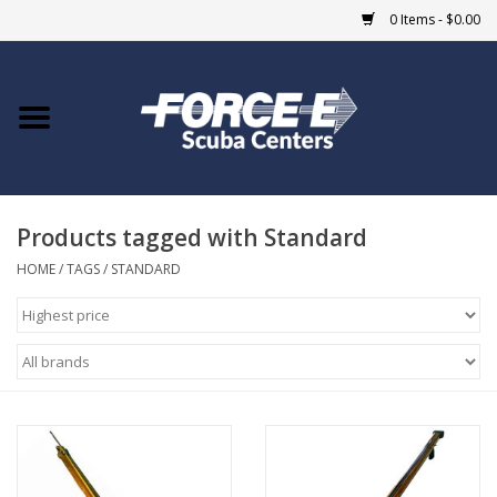
0 Items - $0.00
Home
DIVE SHOPS
Products tagged with Standard
COURSES
HOME
/
TAGS
/
STANDARD
SHOP
Giftcard
Blue Heron Bridge
EVENTS