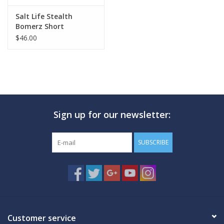
Salt Life Stealth
Bomerz Short
$46.00
Sign up for our newsletter:
SUBSCRIBE
Customer service