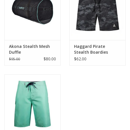
GO DIVING
TRAVEL
MARINE FORECAST
Akona Stealth Mesh
Haggard Pirate
Duffle
Stealth Boardies
$80.00
$62.00
$95.00
Blog