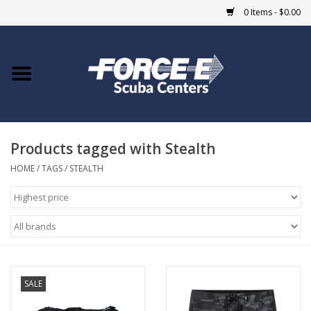
0 Items - $0.00
Home
DIVE SHOPS
Products tagged with Stealth
COURSES
HOME
/
TAGS
/
STEALTH
SHOP
Giftcard
Blue Heron Bridge
SALE
EVENTS