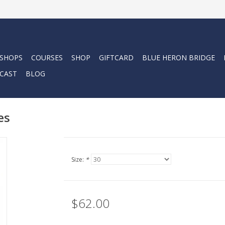
 SHOPS
COURSES
SHOP
GIFTCARD
BLUE HERON BRIDGE
CAST
BLOG
es
Size:
*
$62.00