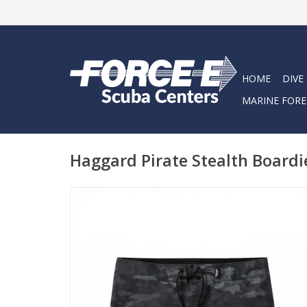
HOME
DIVE
MARINE FORE
Haggard Pirate Stealth Boardi