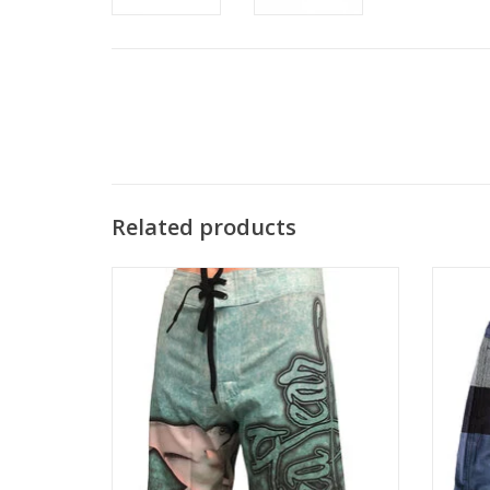
Related products
Enjoy comfort and style in these 4-Way
Made f
Stretch, Quick Dry Board Shorts.
blen
Hammerhead Design.
versati
ADD TO CART