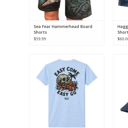
Sea Fear Hammerhead Board
Hagga
Shorts
Shor
$59.99
$60.0
The Easy Come Tee blends classic
Our He
Haggard Pirate artwork with everyday
panel s
comfort.
ADD TO CART