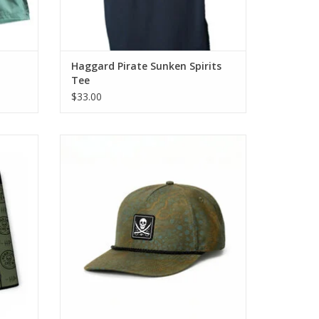
Haggard Pirate Sunken Spirits
Tee
$33.00
or a
Our Heritage Snapback brings classic 5-
’s
panel style into the Haggard Pirate lineup.
 long
ADD TO CART
erything
s.