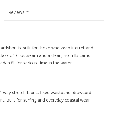
Reviews
(0)
rdshort is built for those who keep it quiet and
lassic 19” outseam and a clean, no-frills camo
d-in fit for serious time in the water.
-way stretch fabric, fixed waistband, drawcord
nt. Built for surfing and everyday coastal wear.