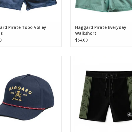
rd Pirate Topo Volley
Haggard Pirate Everyday
ts
Walkshort
0
$64.00
ritage Snapback brings classic 5-
Designed with a 19” outseam f
tyle into the Haggard Pirate lineup.
traditional surf fit, these men
boardshorts are made to handle
ADD TO CART
sessions, heavy movement, and ev
that comes with chasing wave
ADD TO CART