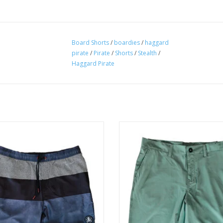
Board Shorts
/
boardies
/
haggard
pirate
/
Pirate
/
Shorts
/
Stealth
/
Haggard Pirate
rom a 4 way stretch poly/spandex
Meet your new do-anything, go-a
d, our Topo Volleys have a super
companion: the Everyday Walksh
le style that take you from the boat
ADD TO CART
to the bar.
ADD TO CART