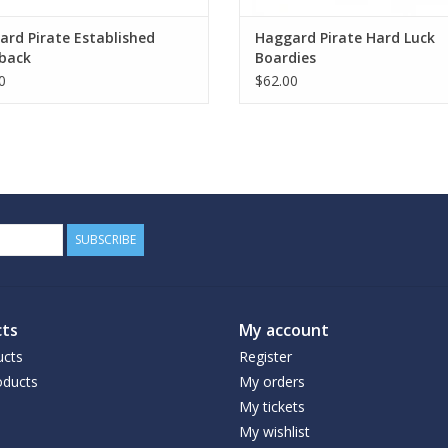
rd Pirate Established
Haggard Pirate Hard Luck
back
Boardies
0
$62.00
SUBSCRIBE
ts
My account
ucts
Register
ducts
My orders
My tickets
My wishlist