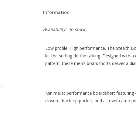
Information
Availability:
In stock
Low profile. High performance. The Stealth Boa
let the surfing do the talking.
Designed with a c
pattern, these men’s boardshorts deliver a diale
Minimalist performance boardshort featuring 4
closure, back zip pocket, and all-over camo pri