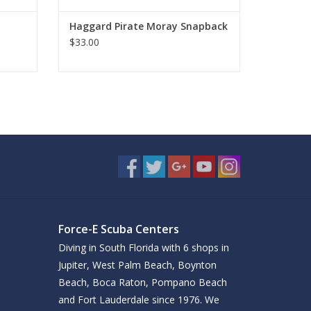
Haggard Pirate Moray Snapback
$33.00
Force-E Scuba Centers
Diving in South Florida with 6 shops in
Jupiter, West Palm Beach, Boynton
Beach, Boca Raton, Pompano Beach
and Fort Lauderdale since 1976. We