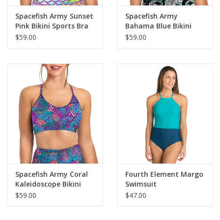
Spacefish Army Sunset
Spacefish Army
Pink Bikini Sports Bra
Bahama Blue Bikini
Sports Bra
$59.00
$59.00
Spacefish Army Coral
Fourth Element Margo
Kaleidoscope Bikini
Swimsuit
Sports Bra Hybrid
$59.00
$47.00