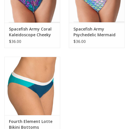
Spacefish Army Coral
Spacefish Army
Kaleidoscope Cheeky
Psychedelic Mermaid
Bikini Bottoms
Cheeky Bikini Bottoms
$36.00
$36.00
Fourth Element Lotte
Bikini Bottoms