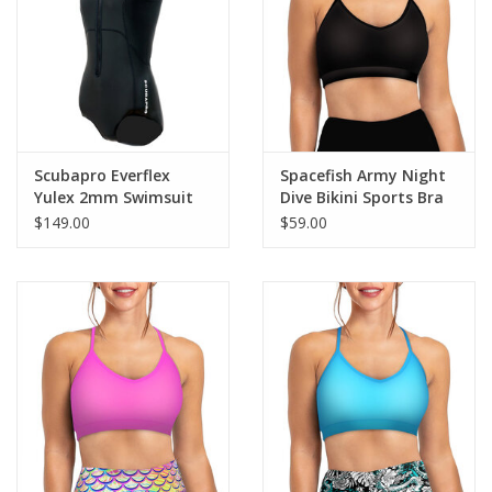
GO DIVING
TRAVEL
MARINE FORECAST
Scubapro Everflex
Spacefish Army Night
Yulex 2mm Swimsuit
Dive Bikini Sports Bra
Women's
Hybrid
$149.00
$59.00
Blog