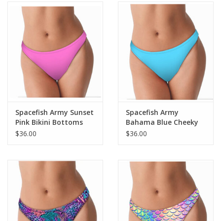
Spacefish Army Sunset
Spacefish Army
Pink Bikini Bottoms
Bahama Blue Cheeky
Bikini Bottoms
$36.00
$36.00