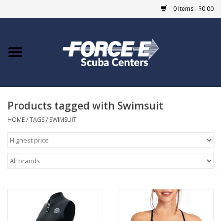
0 Items - $0.00
Home
DIVE SHOPS
Products tagged with Swimsuit
COURSES
HOME
/
TAGS
/
SWIMSUIT
SHOP
Giftcard
Blue Heron Bridge
EVENTS