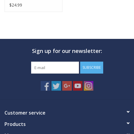
$24.99
Sign up for our newsletter:
SUBSCRIBE
Customer service
Products