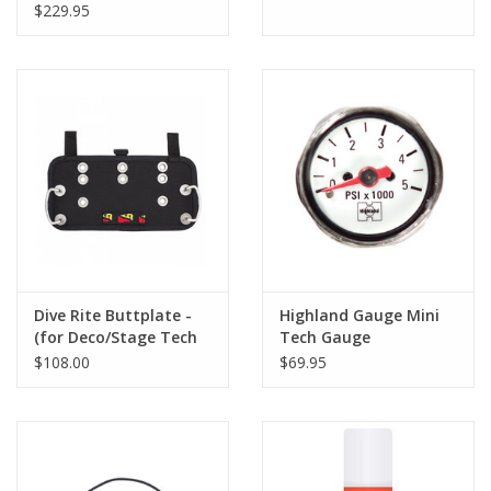
$229.95
Dive Rite Buttplate -
Highland Gauge Mini
(for Deco/Stage Tech
Tech Gauge
Style)
$108.00
$69.95