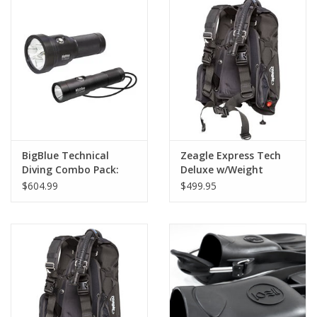
GO DIVING
TRAVEL
MARINE FORECAST
Blog
BigBlue Technical
Zeagle Express Tech
Diving Combo Pack:
Deluxe w/Weight
TL3800P + AL1300NP
Pockets NLA
$604.99
$499.95