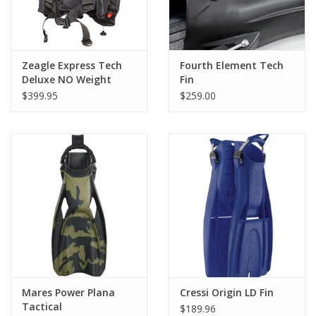
Zeagle Express Tech
Fourth Element Tech
Deluxe NO Weight
Fin
Pockets NLA
$399.95
$259.00
Mares Power Plana
Cressi Origin LD Fin
Tactical
$189.96