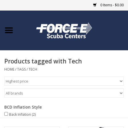
0 Items - $0.00
Home
DIVE SHOPS
Products tagged with Tech
COURSES
HOME
/
TAGS
/
TECH
SHOP
Giftcard
BCD Inflation Style
Blue Heron Bridge
Back Inflation
(2)
EVENTS