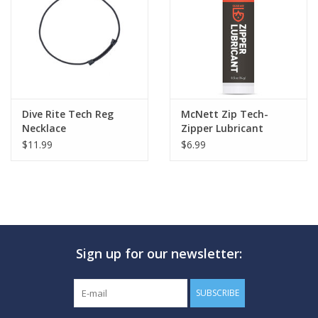
Dive Rite Tech Reg
McNett Zip Tech-
Necklace
Zipper Lubricant
$11.99
$6.99
Sign up for our newsletter:
SUBSCRIBE