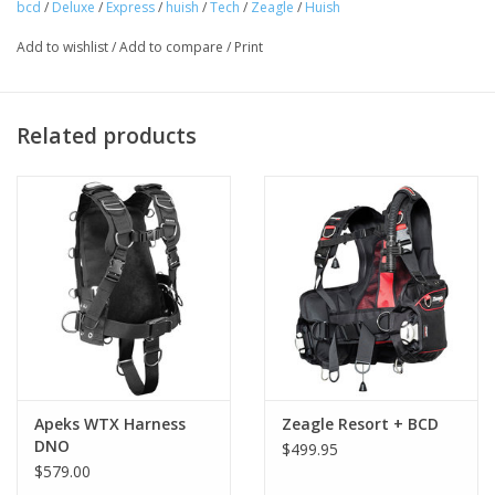
bcd
/
Deluxe
/
Express
/
huish
/
Tech
/
Zeagle
/
Huish
The waist panel of the Ranger Jr can be adjusted out to add
Add to wishlist
/
Add to compare
/
Print
several inches of growth room in the waist area. The shoulder
section can be replaced with larger sections when the child
starts inching up past the "knee high to a grasshopper" stage.
Related products
Combined with the same quality in material and construction,
this flexibility ensures this BC will last for many years, so you
won’t have to buy a new BC after every growth spurt. (Unlike
those running shoes.)
Apeks WTX Harness
Zeagle Resort + BCD
DNO
$499.95
$579.00