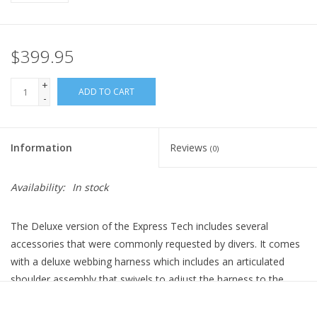
$399.95
+
ADD TO CART
-
Information
Reviews
(0)
Availability:
In stock
The Deluxe version of the Express Tech includes several
accessories that were commonly requested by divers. It comes
with a deluxe webbing harness which includes an articulated
shoulder assembly that swivels to adjust the harness to the
contours of your torso. Our pad kit can be included, giving you a
set of shoulder pads and a soft back pad (removable).