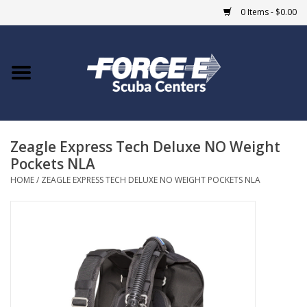
0 Items - $0.00
Home
DIVE SHOPS
Zeagle Express Tech Deluxe NO Weight
COURSES
Pockets NLA
HOME
/
ZEAGLE EXPRESS TECH DELUXE NO WEIGHT POCKETS NLA
SHOP
Giftcard
Blue Heron Bridge
EVENTS