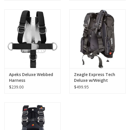
Apeks Deluxe Webbed
Zeagle Express Tech
Harness
Deluxe w/Weight
Pockets NLA
$239.00
$499.95