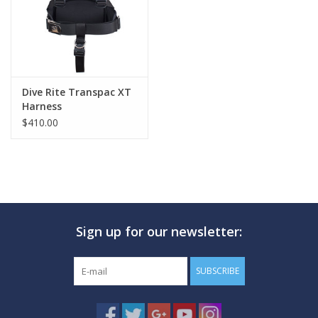
Dive Rite Transpac XT
Harness
$410.00
Sign up for our newsletter:
SUBSCRIBE