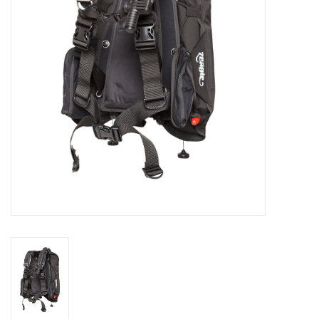
GO DIVING
TRAVEL
MARINE FORECAST
Blog