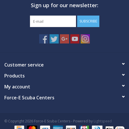
Sign up for our newsletter:
GO DIVING
SUBSCRIBE
TRAVEL
MARINE FORECAST
Blog
Customer service
Products
My account
Force-E Scuba Centers
© Copyright 2026 Force-E Scuba Centers - Powered by
Lightspeed