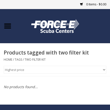
0 Items - $0.00
Home
DIVE SHOPS
Products tagged with two filter kit
COURSES
HOME
/
TAGS
/
TWO FILTER KIT
SHOP
Giftcard
No products found...
Blue Heron Bridge
EVENTS