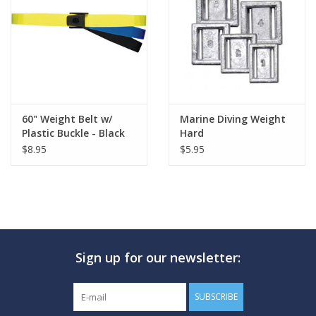
60" Weight Belt w/
Marine Diving Weight
Plastic Buckle - Black
Hard
$8.95
$5.95
Sign up for our newsletter:
SUBSCRIBE