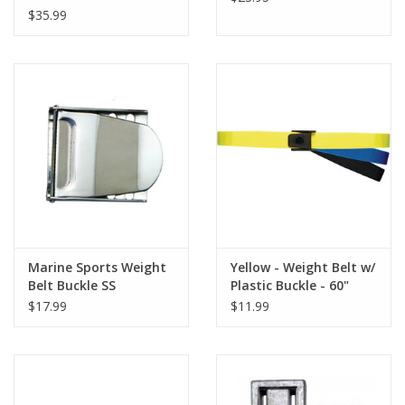
$35.99
Marine Sports Weight
Yellow - Weight Belt w/
Belt Buckle SS
Plastic Buckle - 60"
$17.99
$11.99