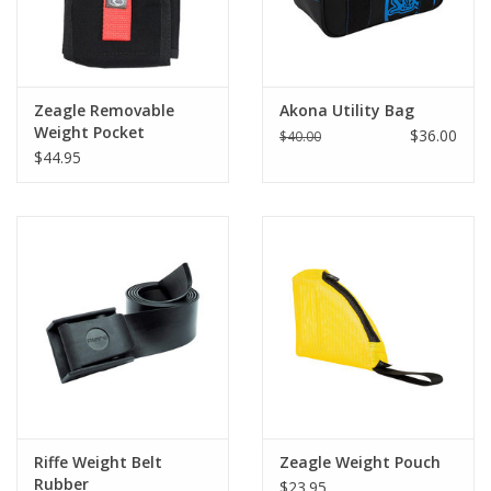
Zeagle Removable
Akona Utility Bag
Weight Pocket
$36.00
$40.00
$44.95
Riffe Weight Belt
Zeagle Weight Pouch
Rubber
$23.95