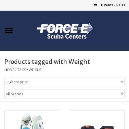
0 Items - $0.00
Home
DIVE SHOPS
Products tagged with Weight
COURSES
HOME
/
TAGS
/
WEIGHT
SHOP
Giftcard
Blue Heron Bridge
EVENTS