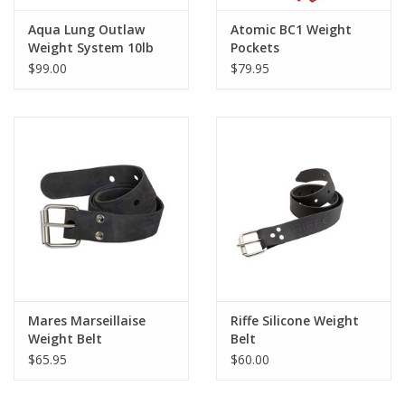
Aqua Lung Outlaw
Atomic BC1 Weight
Weight System 10lb
Pockets
$99.00
$79.95
Mares Marseillaise
Riffe Silicone Weight
Weight Belt
Belt
$65.95
$60.00