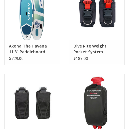
GO DIVING
TRAVEL
MARINE FORECAST
Akona The Havana
Dive Rite Weight
11'3" Paddleboard
Pocket System
$729.00
$189.00
Blog