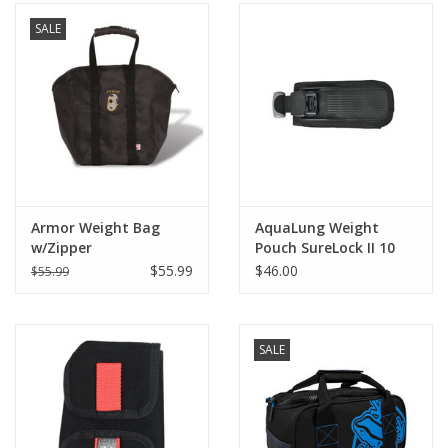
SALE
Armor Weight Bag
AquaLung Weight
w/Zipper
Pouch SureLock II 10
lbs
$55.99
$46.00
$55.99
SALE