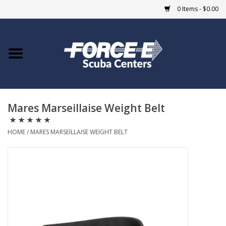
0 Items - $0.00
Home
DIVE SHOPS
Mares Marseillaise Weight Belt
COURSES
HOME
/
MARES MARSEILLAISE WEIGHT BELT
SHOP
Giftcard
Blue Heron Bridge
EVENTS