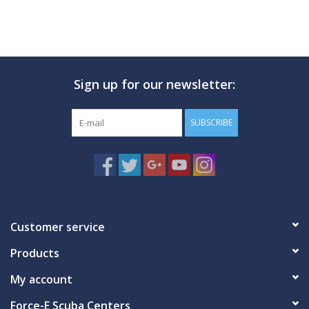
Sign up for our newsletter:
SUBSCRIBE
Customer service
Products
My account
Force-E Scuba Centers