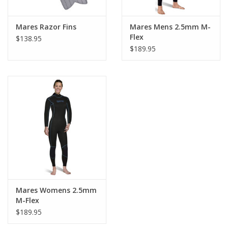
Mares Razor Fins
Mares Mens 2.5mm M-
Flex
$138.95
$189.95
Mares Womens 2.5mm
M-Flex
$189.95