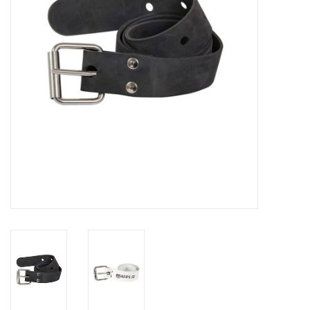
GO DIVING
TRAVEL
MARINE FORECAST
Blog