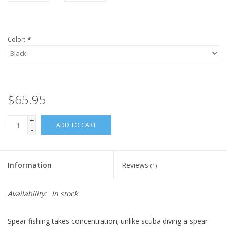
Color:
*
$65.95
+
ADD TO CART
-
Information
Reviews
(1)
Availability:
In stock
Spear fishing takes concentration; unlike scuba diving a spear