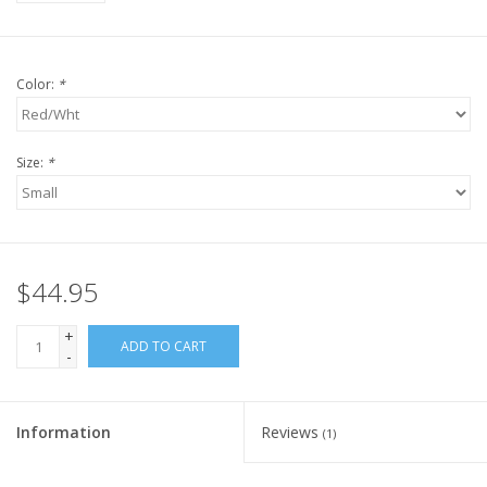
Color:
*
Size:
*
$44.95
+
ADD TO CART
-
Information
Reviews
(1)