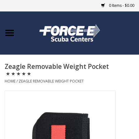
0 Items - $0.00
Home
DIVE SHOPS
Zeagle Removable Weight Pocket
COURSES
HOME
/
ZEAGLE REMOVABLE WEIGHT POCKET
SHOP
Giftcard
Blue Heron Bridge
EVENTS