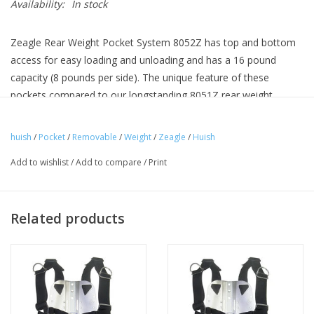
Availability:
In stock
Zeagle Rear Weight Pocket System 8052Z has top and bottom
access for easy loading and unloading and has a 16 pound
capacity (8 pounds per side). The unique feature of these
pockets compared to our longstanding 8051Z rear weight
system is the ability to position these pockets on either the top
tank band or bottom tank band easily. Many divers are adding
huish
/
Pocket
/
Removable
/
Weight
/
Zeagle
/
Huish
additional weights to the upper portion of their dive systems for
Add to wishlist
/
Add to compare
/
Print
better diving trim, these pockets allow you the option to
position your trim weights on your Zeagle BC at either tank
band level. Some divers will want to install 2 sets for this
Related products
purpose. The new 8052Z rear weight system will function quite
well with as little as one or two pounds or up to 8 pounds per
side for excellent versatility.