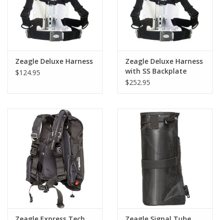
Zeagle Deluxe Harness
Zeagle Deluxe Harness
with SS Backplate
$124.95
$252.95
Zeagle Express Tech
Zeagle Signal Tube