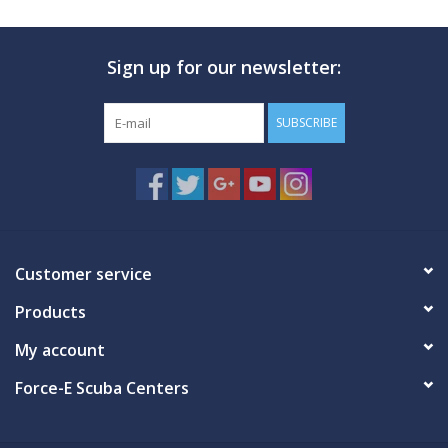
Sign up for our newsletter:
SUBSCRIBE
Customer service
Products
My account
Force-E Scuba Centers