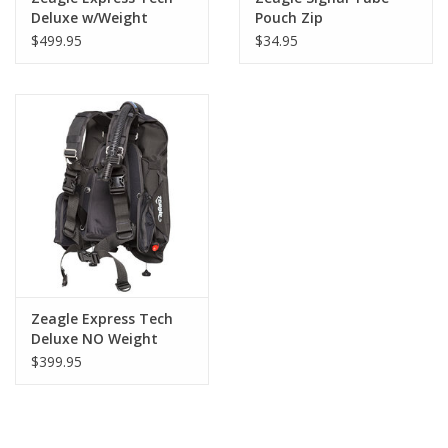
Deluxe w/Weight
Pouch Zip
Pockets NLA
$499.95
$34.95
Zeagle Express Tech
Deluxe NO Weight
Pockets NLA
$399.95