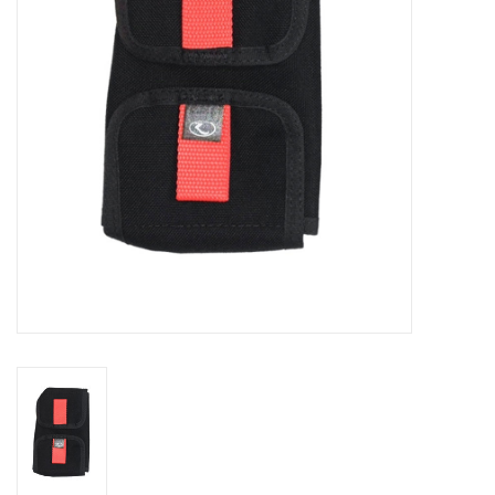
GO DIVING
TRAVEL
MARINE FORECAST
Blog