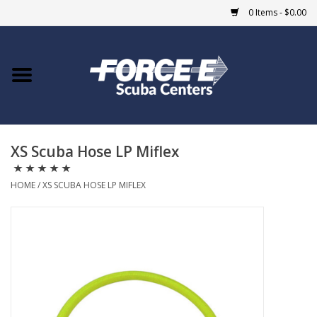
0 Items - $0.00
Home
DIVE SHOPS
XS Scuba Hose LP Miflex
COURSES
HOME
/
XS SCUBA HOSE LP MIFLEX
SHOP
Giftcard
Blue Heron Bridge
EVENTS