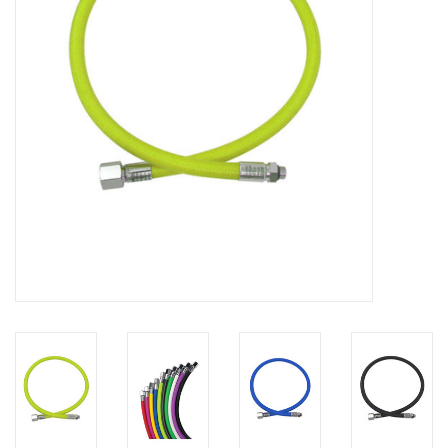
GO DIVING
TRAVEL
MARINE FORECAST
Blog