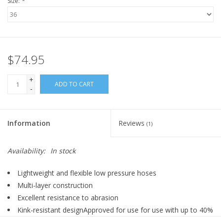
Size:
*
$74.95
+
ADD TO CART
-
Information
Reviews
(1)
Availability:
In stock
Lightweight and flexible low pressure hoses
Multi-layer construction
Excellent resistance to abrasion
Kink-resistant designApproved for use for use with up to 40%