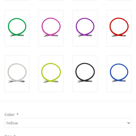
Color:
*