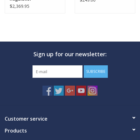
$2,369.95
Sign up for our newsletter:
SUBSCRIBE
Customer service
Products