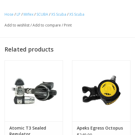
oxygen
Individually tested at the factory
Hose
/
LP
/
Miflex
/
SCUBA
/
XS Scuba
/
XS Scuba
EN250 approved
Individually marked with the Miflex logo and date code
Add to wishlist
/
Add to compare
/
Print
Manufactured in Italy
Inner liner is made from polyether-based polyurethane, not
PVC, as found in lesser-priced imitators
Related products
Atomic T3 Sealed
Apeks Egress Octopus
Regulator
$249.00