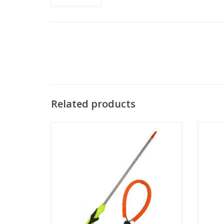
Related products
This is the Trident Pointer/Lobster Tickle
The XS
Stick with Grip Adjustable Lanyard and BC
used as 
Clip.
ADD TO CART