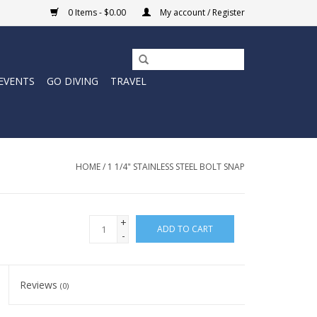
0 Items - $0.00
My account / Register
EVENTS
GO DIVING
TRAVEL
HOME
/
1 1/4" STAINLESS STEEL BOLT SNAP
+
ADD TO CART
-
Reviews
(0)