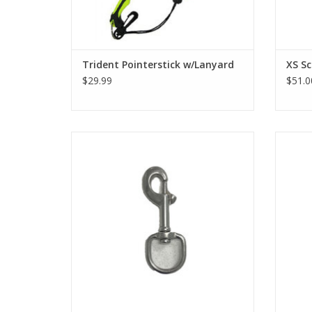
Trident Pointerstick w/Lanyard
XS Sc
$29.99
$51.0
1" Stainless Steel Bolt Snap (Oval)
4" S
ADD TO CART