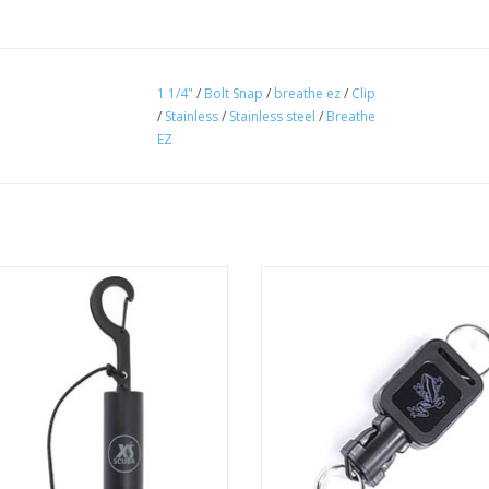
1 1/4"
/
Bolt Snap
/
breathe ez
/
Clip
/
Stainless
/
Stainless steel
/
Breathe
EZ
 Scuba Rattle Stick with Clip can be
Mini Retractor with Quick Discon
a signal device, by shaking it to get
ADD TO CART
your buddies attention.
ADD TO CART