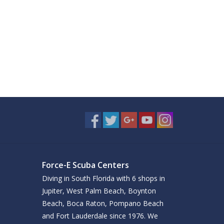
Force-E Scuba Centers
Diving in South Florida with 6 shops in
Jupiter, West Palm Beach, Boynton
Beach, Boca Raton, Pompano Beach
and Fort Lauderdale since 1976. We