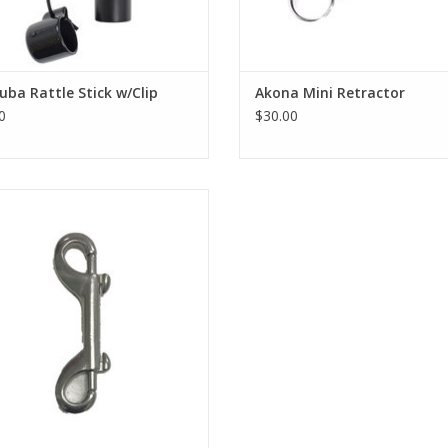
uba Rattle Stick w/Clip
Akona Mini Retractor
0
$30.00
tainless Steel Double Ender Clip
ADD TO CART