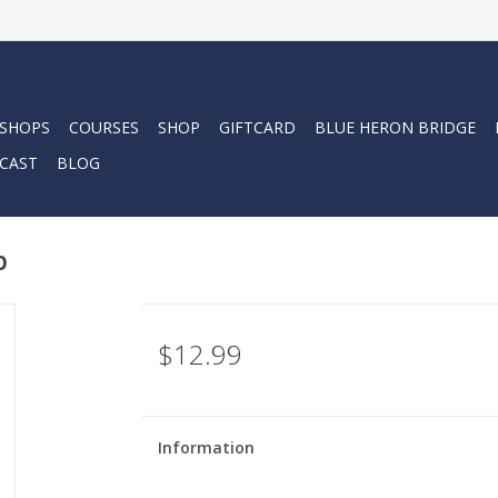
 SHOPS
COURSES
SHOP
GIFTCARD
BLUE HERON BRIDGE
CAST
BLOG
p
$12.99
Information