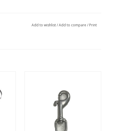
Add to wishlist
/
Add to compare
/
Print
nect.
3/8" Stainless Steel Bolt Snap Clip
ADD TO CART