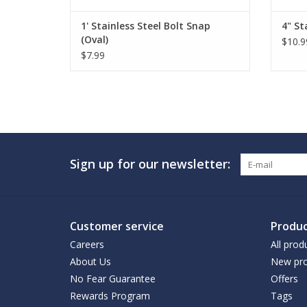
1' Stainless Steel Bolt Snap
4" St
(Oval)
$10.9
$7.99
Sign up for our newsletter:
Customer service
Produc
Careers
All prod
About Us
New pro
No Fear Guarantee
Offers
Rewards Program
Tags