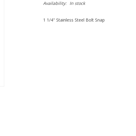
Availability:
In stock
1 1/4" Stainless Steel Bolt Snap