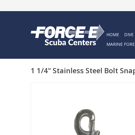
HOME
DIVE
MARINE FORE
1 1/4" Stainless Steel Bolt Sna