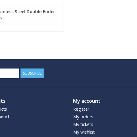
ainless Steel Double Ender
9
SUBSCRIBE
ts
My account
ucts
Register
ducts
My orders
My tickets
My wishlist