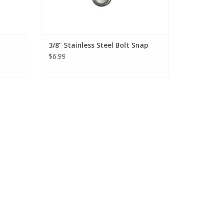
3/8" Stainless Steel Bolt Snap
$6.99