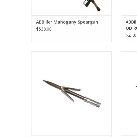
ABBiller Mahogany Speargun
ABBil
OD R
$533.00
$21.0
Maximum strength and durability, reduced
The Sl
diameter, weight and drag as well as an
easy and fast way to extract fish from the
tip.
ADD TO CART