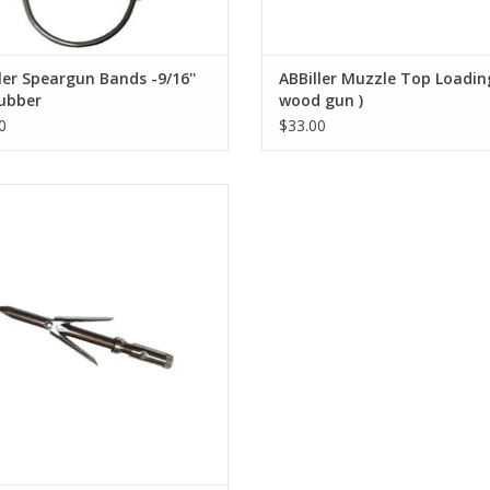
ler Speargun Bands -9/16''
ABBiller Muzzle Top Loadin
ubber
wood gun )
0
$33.00
imline is with Tri-cut will fit a 6mm
threaded shaft.
ADD TO CART