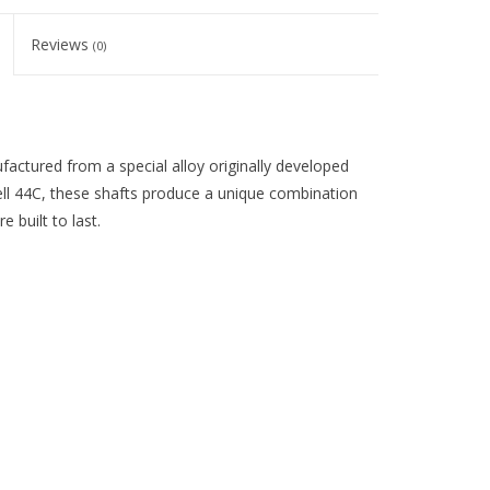
Reviews
(0)
ufactured from a special alloy originally developed
well 44C, these shafts produce a unique combination
 built to last.