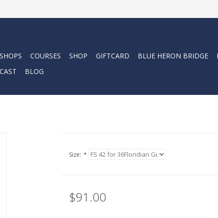
 SHOPS
COURSES
SHOP
GIFTCARD
BLUE HERON BRIDGE
CAST
BLOG
Size:
*
$91.00