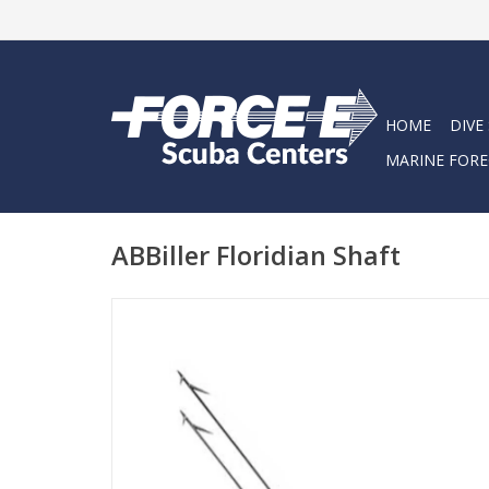
HOME
DIVE
MARINE FORE
ABBiller Floridian Shaft