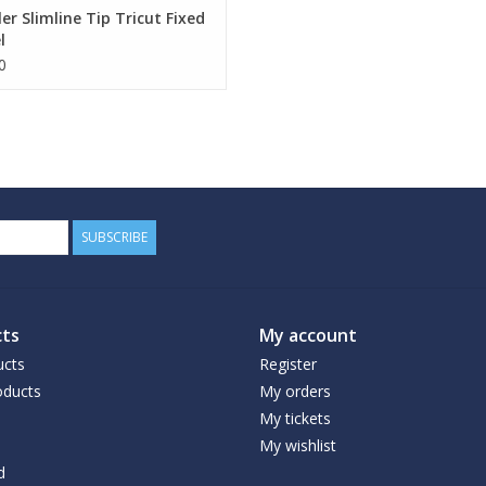
ler Slimline Tip Tricut Fixed
l
0
SUBSCRIBE
ts
My account
ucts
Register
ducts
My orders
My tickets
My wishlist
d