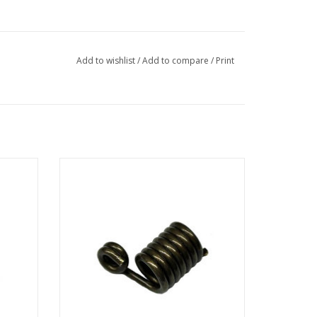
Add to wishlist
/
Add to compare
/
Print
er wood
AB Biller Slide Spring for use with AB Biller
spear shafts and spearguns.
ADD TO CART