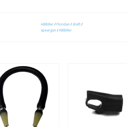
ABBiller
/
Floridan
/
shaft
/
speargun
/
ABBiller
ler Gun Bands 9/16" OD Rubber 13"
Replacement muzzle for A.B. Bill
h to 26" Fits Ab Biller spear guns.
spearguns.
ADD TO CART
ADD TO CART