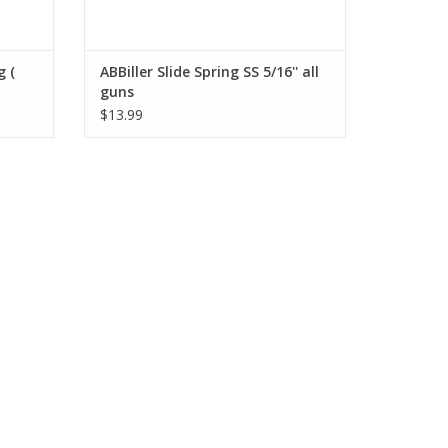
g (
ABBiller Slide Spring SS 5/16'' all
guns
$13.99