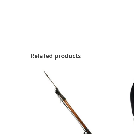
Related products
A.B. Biller produces quality freediving and
Ab Bil
spearfishing equipment for the serious
lengt
spearfisher.
ADD TO CART