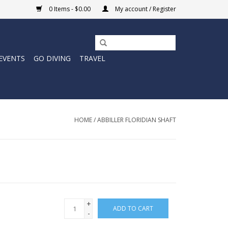
0 Items - $0.00
My account / Register
EVENTS
GO DIVING
TRAVEL
HOME
/
ABBILLER FLORIDIAN SHAFT
+
ADD TO CART
-