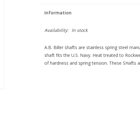
Information
Availability:
In stock
A.B. Biller shafts are stainless spring steel man
shaft fits the U.S. Navy. Heat treated to Rock
of hardness and spring tension. These SHafts are