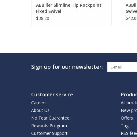
ABBiller Slimline Tip Rockpoint
ABBil
Fixed Swivel
Swive
$38.20
$42.0
Sign up for our newsletter:
Customer service
Produc
Careers
All prod
About Us
New pro
No Fear Guarantee
Offers
Rewards Program
Tags
Customer Support
RSS fee