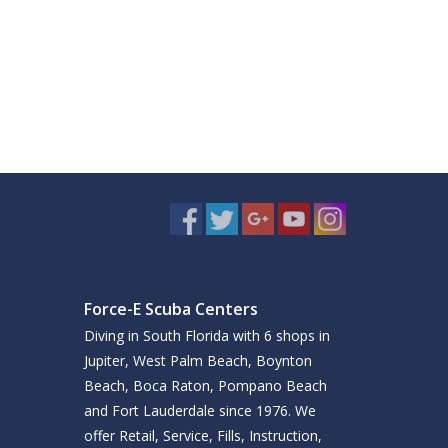
Force-E Scuba Centers
Diving in South Florida with 6 shops in
Jupiter, West Palm Beach, Boynton
Beach, Boca Raton, Pompano Beach
and Fort Lauderdale since 1976. We
offer Retail, Service, Fills, Instruction,