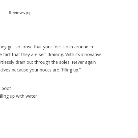
Reviews
(0)
ey get so loose that your feet slosh around in
ct that they are self-draining. With its innovative
tlessly drain out through the soles. Never again
ves because your boots are “filling up.”
e boot
lling up with water