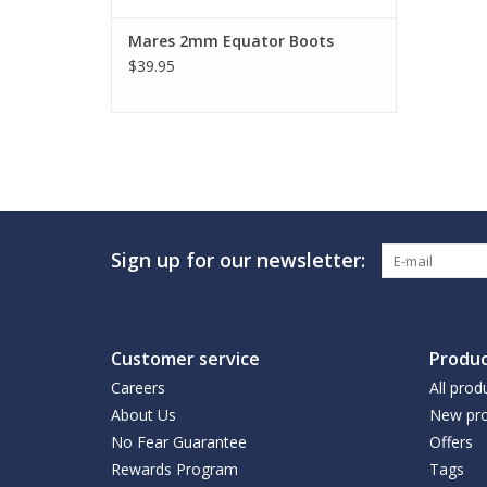
Mares 2mm Equator Boots
$39.95
Sign up for our newsletter:
Customer service
Produc
Careers
All prod
About Us
New pro
No Fear Guarantee
Offers
Rewards Program
Tags