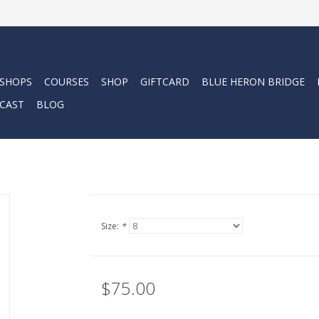
 SHOPS
COURSES
SHOP
GIFTCARD
BLUE HERON BRIDGE
CAST
BLOG
Size:
*
$75.00