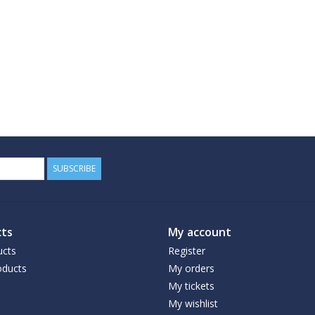
SUBSCRIBE
ts
My account
ucts
Register
ducts
My orders
My tickets
My wishlist