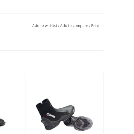
Add to wishlist
/
Add to compare
/
Print
pull-on
hanging
The Mares Trilastic 5mm Dive Boot is a
robust temperate water boot that will give
you years of reliable service.
ADD TO CART