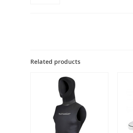
Related products
The Akona Quantum Stretch Hooded Vest
is made with 4-way stretch neoprene that
The 
gives the most comfortable fit.
sc
ADD TO CART