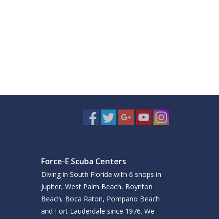
Force-E Scuba Centers
Diving in South Florida with 6 shops in
Jupiter, West Palm Beach, Boynton
Beach, Boca Raton, Pompano Beach
and Fort Lauderdale since 1976. We