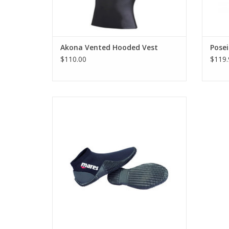
Akona Vented Hooded Vest
Pose
$110.00
$119.
Lightweight and travel friendly, Mares
2mm Equator Dive Boots are perfect for
the diver on the go who wants to cut down
on bulky equipment.
ADD TO CART