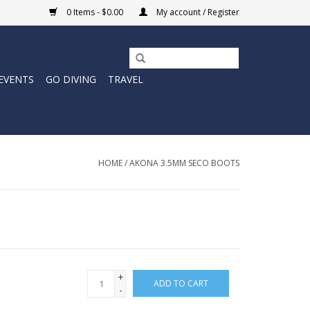
0 Items - $0.00
My account / Register
EVENTS
GO DIVING
TRAVEL
HOME
/
AKONA 3.5MM SECO BOOTS
+
ADD TO CART
-