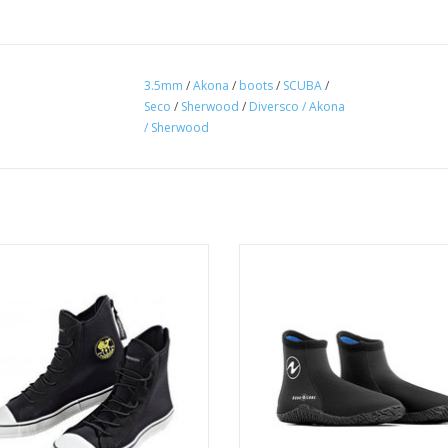
3.5mm
/
Akona
/
boots
/
SCUBA
/
Seco
/
Sherwood
/
Diversco / Akona
/ Sherwood
These 5mm neoprene, mid-height, 
boots offer a great solution for c
Poseidon one shoe is a neoprene
conditions.
uba bootie you'll want to wear
everywhere.
ADD TO CART
ADD TO CART