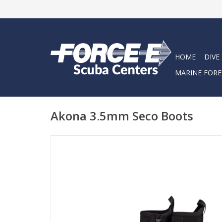
HOME
DIVE
MARINE FORE
Akona 3.5mm Seco Boots