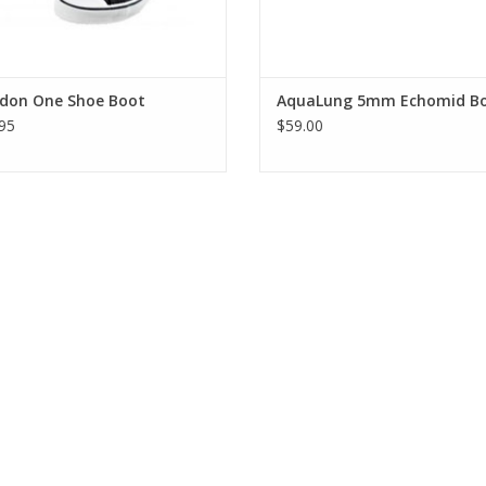
idon One Shoe Boot
AquaLung 5mm Echomid B
95
$59.00