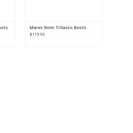
oots
Mares 5mm Trilastic Boots
$119.95