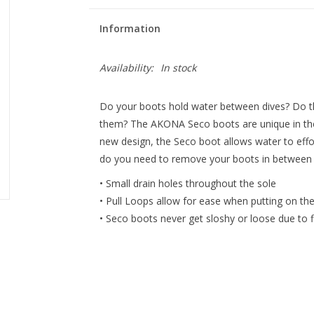
Information
Availability:
In stock
Do your boots hold water between dives? Do th
them? The AKONA Seco boots are unique in the fa
new design, the Seco boot allows water to effor
do you need to remove your boots in between di
• Small drain holes throughout the sole
• Pull Loops allow for ease when putting on th
• Seco boots never get sloshy or loose due to fi