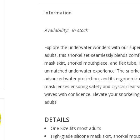
Information
Availability:
In stock
Explore the underwater wonders with our superi
adults, this snorkel set seamlessly blends comfo
mask skirt, snorkel mouthpiece, and flex tube, 
unmatched underwater experience. The snorkel 
advanced water protection, and its ergonomic 
mask lenses ensuring safety and crystal-clear v
waves with confidence. Elevate your snorkeling
adults!
DETAILS
One Size fits most adults
High-grade silicone mask skirt, snorkel mou