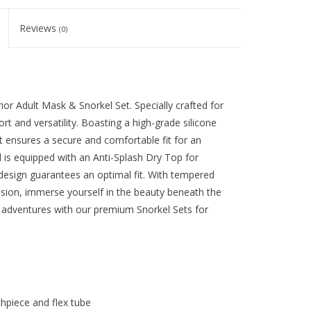
Reviews
(0)
or Adult Mask & Snorkel Set. Specially crafted for
rt and versatility. Boasting a high-grade silicone
it ensures a secure and comfortable fit for an
is equipped with an Anti-Splash Dry Top for
design guarantees an optimal fit. With tempered
ision, immerse yourself in the beauty beneath the
 adventures with our premium Snorkel Sets for
thpiece and flex tube