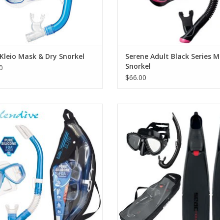
Kleio Mask & Dry Snorkel
Serene Adult Black Series M
Snorkel
0
$66.00
plendive mask and snorkel combo
The SEAC Tris Motus is the set des
e a low volume 2-window mask with
offer you all the essentials to set
ced vision, capable of accepting
discover the underwater world
optical lenses.
complete set to meet the need
freedivers and spearfishing enthu
ADD TO CART
ADD TO CART