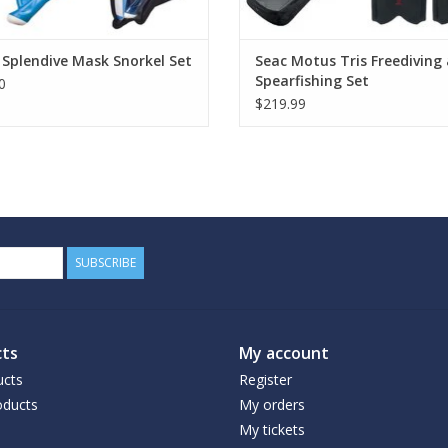
Splendive Mask Snorkel Set
Seac Motus Tris Freediving
Spearfishing Set
0
$219.99
SUBSCRIBE
ts
My account
ucts
Register
ducts
My orders
My tickets