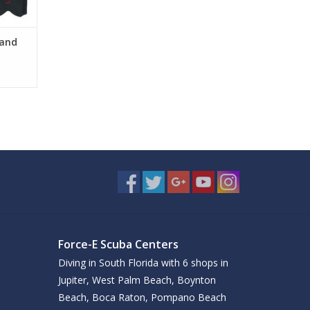
 and
Force-E Scuba Centers
Diving in South Florida with 6 shops in
Jupiter, West Palm Beach, Boynton
Beach, Boca Raton, Pompano Beach