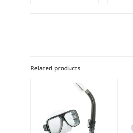
Related products
This TUSA Sport Liberator Adult Combo
The Min
package combines a Tusa Sport Liberator
a low
Mask and a Tusa Sport Imprex Hyperdry
Snorkel.
ADD TO CART