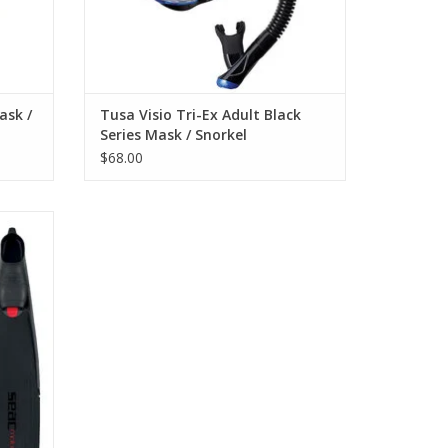
ask /
Tusa Visio Tri-Ex Adult Black
Series Mask / Snorkel
$68.00
igned to
 out to
. A
s of
siasts.