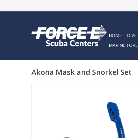
HOME
DIVE
MARINE FORE
Akona Mask and Snorkel Set