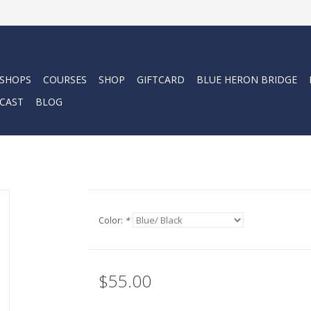
 SHOPS
COURSES
SHOP
GIFTCARD
BLUE HERON BRIDGE
CAST
BLOG
Color:
*
$55.00