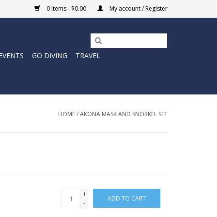
0 Items - $0.00
My account / Register
EVENTS
GO DIVING
TRAVEL
HOME
/
AKONA MASK AND SNORKEL SET
+
ADD TO CART
-