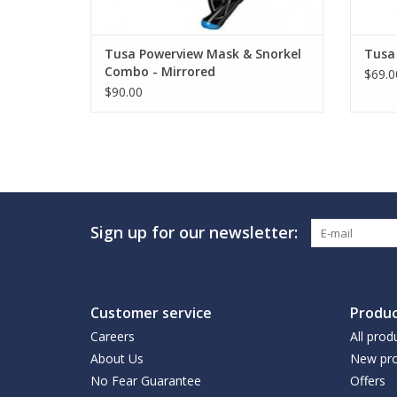
Tusa Powerview Mask & Snorkel
Tusa 
Combo - Mirrored
$69.0
$90.00
Sign up for our newsletter:
Customer service
Produc
Careers
All prod
About Us
New pro
No Fear Guarantee
Offers