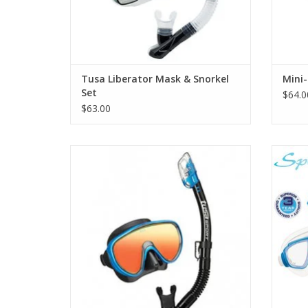
Tusa Liberator Mask & Snorkel
Mini-
Set
$64.0
$63.00
The Powerview dry combo includes a high-
The S
quality 2-window mask with enhanced
includ
vision, EZ adjust buckle technology,
enhan
ClearVu tempered glass lens with stylish
mirror coating, and Pure Silicone skirt and
strap.
ADD TO CART