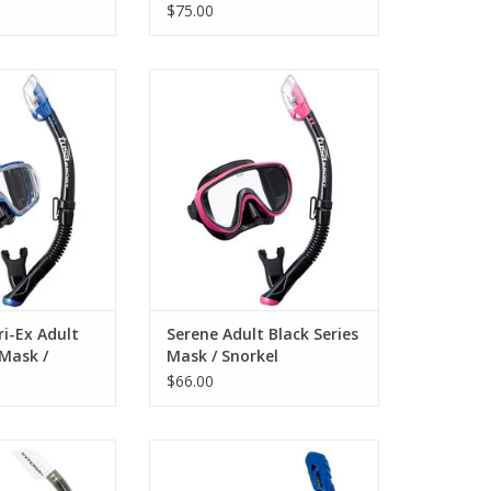
$75.00
-EX adult combo
The Serene adult combo includes
io Tri-Ex mask and
a Serene mask and a dry snorkel.
y snorkel.
ADD TO CART
O CART
ri-Ex Adult
Serene Adult Black Series
 Mask /
Mask / Snorkel
$66.00
Explore the underwater wonders
with our superior Adult Mask &
 Liberator Adult