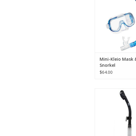
includes a low volum
mask and a dry s
ADD TO CA
Mini-Kleio Mask 
Snorkel
$64.00
The Tiga Dry Snorke
latest dry snorkel tec
provide the diver wi
breathing and most i
a dry experie
ADD TO CA