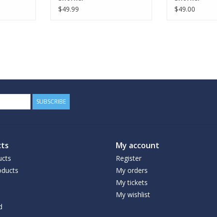
$49.99
$49.00
SUBSCRIBE
ts
My account
ucts
Register
ducts
My orders
My tickets
My wishlist
d