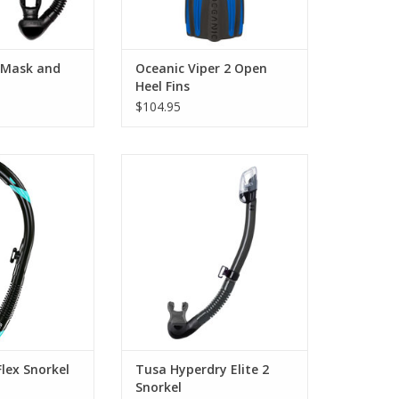
s Mask and
Oceanic Viper 2 Open
Heel Fins
$104.95
The Hyperdry Elite II snorkel
combines all of the best features
fect snorkel for
of TUSA’s snorkels into one. With
hoppy water
a low-profile dry top and angled
tions.
purge chamber, staying dry has
O CART
never been easier.
ADD TO CART
lex Snorkel
Tusa Hyperdry Elite 2
Snorkel