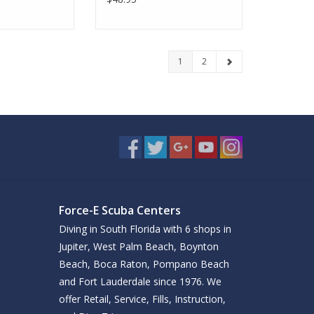
1
2
Force-E Scuba Centers
Diving in South Florida with 6 shops in
Jupiter, West Palm Beach, Boynton
Beach, Boca Raton, Pompano Beach
and Fort Lauderdale since 1976. We
offer Retail, Service, Fills, Instruction,