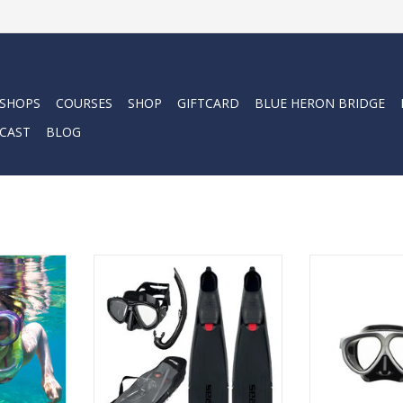
 SHOPS
COURSES
SHOP
GIFTCARD
BLUE HERON BRIDGE
CAST
BLOG
r with a
The SEAC Tris Motus is the set
Let’s be clear
 Camp.
designed to offer you all the
high quality wel
essentials to set out to discover
snorkel is essent
RT
the underwater world. A
ultimate underw
complete set to meet the needs
ADD T
of freedivers and spearfishing
enthusiasts.
ADD TO CART