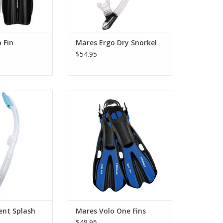
 Fin
Mares Ergo Dry Snorkel
$54.95
ing or snorkeling,
The Volo One fins feature our
lement snorkel
patented OPB (Optimized
sh guard and soft
pivoting blade) hinge technology
hpiece. To take
for easy and comfortable kicking.
adventure takes
ADD TO CART
ou.
O CART
ent Splash
Mares Volo One Fins
$48.95