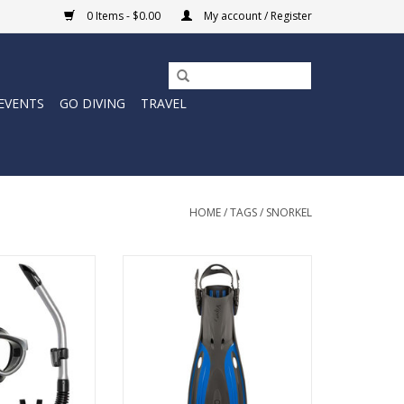
0 Items - $0.00
My account / Register
EVENTS
GO DIVING
TRAVEL
HOME
/
TAGS
/
SNORKEL
. A comfortable,
The Oceanic Open Heel Viper 2
l-fitting mask and
Fins are ready to propel all of
ial for a no fuss,
your aquatic adventures.
ater experience.
ADD TO CART
O CART