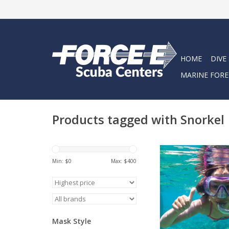
HOME
DIVE
MARINE FORE
Products tagged with Snorkel
Snorkel into summe
Force-E Snorkel
Min: $
0
Max: $
400
ADD TO CA
Mask Style