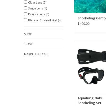
Clear Lens
(5)
Single Lens
(1)
Double Lens
(4)
Snorkeling Camp
Black or Colored Skirt
(4)
$400.00
SHOP
The Nabul Snorkeling 
TRAVEL
mask, snorkel, fins 
bag for easy transpo
MARINE FORECAST
favorite beach or
ADD TO CA
Aqualung Nabul
Snorkeling Set