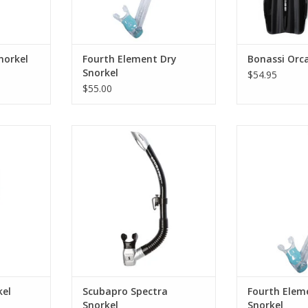
norkel
Fourth Element Dry
Bonassi Orca
Snorkel
$54.95
$55.00
ring snorkel
This snorkel is tops when it
Suitable for div
stry by
comes to breathing comfort and
this fourth e
ease of clearing. The large-bore
includes a spla
upper tube is rigid for stability
silicone mout
RT
and allows plenty of airflow.
anywhere your 
y
ADD TO CART
ADD T
kel
Scubapro Spectra
Fourth Elem
Snorkel
Snorkel