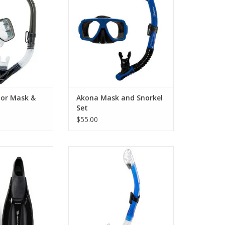
Snorkel Set. Specially crafted for
ge combines a
adults, this snorkel set
rator Mask and a
seamlessly blends comfort and
mprex Hyperdry
versatility.
rkel.
ADD TO CART
O CART
tor Mask &
Akona Mask and Snorkel
Set
$55.00
or diving and
snorkeling.
A dry top and an ergonomic
mouthpiece make this the ideal
O CART
snorkel for scuba or snorkeling
sessions.
ADD TO CART