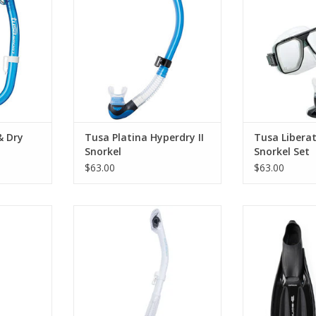
e 1-window
feature packed snorkels on the
Combo packa
norkel.
market.
Tusa Sport Libe
Tusa Sport I
RT
ADD TO CART
Sno
ADD T
& Dry
Tusa Platina Hyperdry II
Tusa Libera
Snorkel
Snorkel Set
$63.00
$63.00
l uses the
Suitable for diving or snorkelling,
Ideal fins f
hnologies to
this fourth element snorkel
advanced 
th an easy
includes a splash guard and soft
ADD T
mportantly
silicone mouthpiece. To take
nce.
anywhere your adventure takes
you.
RT
ADD TO CART