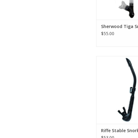
Sherwood Tiga S
$55.00
It is the easiest clea
tested in our indu
freedivers.
ADD TO CA
Riffe Stable Snor
$53.00