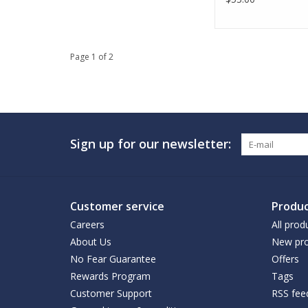
Page 1 of 2
Sign up for our newsletter:
Customer service
Produc
Careers
All prod
About Us
New pro
No Fear Guarantee
Offers
Rewards Program
Tags
Customer Support
RSS fee