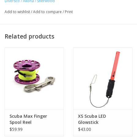
Diversco / Akona / Sherwood
Add to wishlist
/
Add to compare
/
Print
Related products
Scuba Max Finger
XS Scuba LED
Spool Reel
Glowstick
$59.99
$43.00