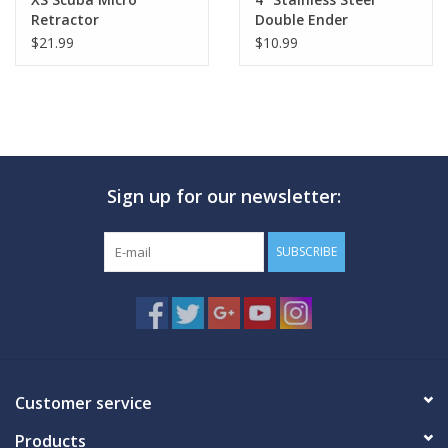
Retractor
Double Ender
$21.99
$10.99
Sign up for our newsletter:
SUBSCRIBE
Customer service
Products