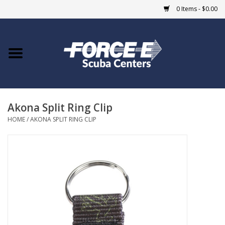
0 Items - $0.00
Home
DIVE SHOPS
Akona Split Ring Clip
COURSES
HOME
/
AKONA SPLIT RING CLIP
SHOP
Giftcard
Blue Heron Bridge
EVENTS