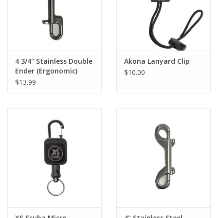
4 3/4" Stainless Double
Akona Lanyard Clip
Ender (Ergonomic)
$10.00
$13.99
XS Scuba Micro
4" Stainless Steel