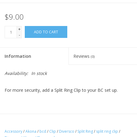
$9.00
+
ADD TO CART
-
Information
Reviews
(0)
Availability:
In stock
For more security, add a Split Ring Clip to your BC set up.
Accessory
/
Akona
/
bcd
/
Clip
/
Diversco
/
Split Ring
/
split ring clip
/