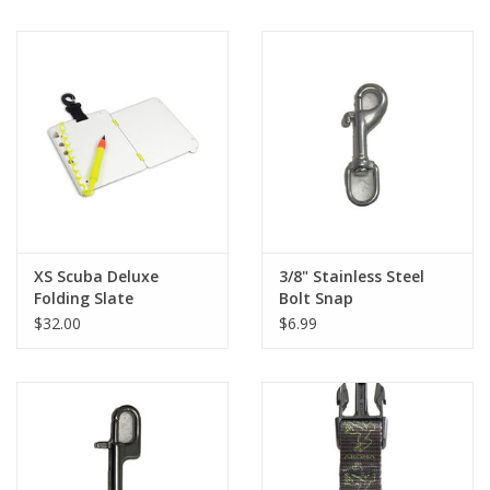
XS Scuba Deluxe
3/8" Stainless Steel
Folding Slate
Bolt Snap
$32.00
$6.99