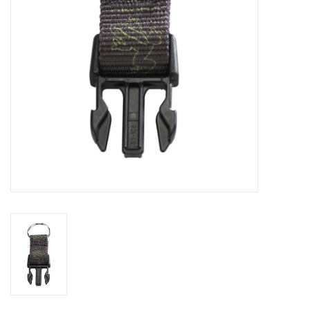
GO DIVING
TRAVEL
MARINE FORECAST
Blog