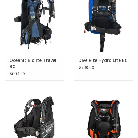
highest air flows in the industry. The Power Line is an
environmentally sealed unit for less maintenance, has integrated
hose clips for attachment to the LP hose for a streamline and
low profile. The inflator is equipped with a cable activated rapid
exhaust at the top, simply pull down on lower unit to dump air.
The Wave provides from 18 to 55 lbs (8.2 to 25kg) of lift, comes
with a low pressure 3/8" threaded hose, and an owner's
manual.The BCD comes in multiple sizes.
Oceanic Biolite Travel
Dive Rite Hydro Lite BC
BC
$730.00
$604.95