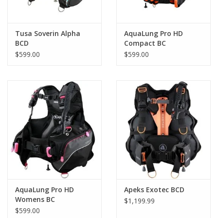
Tusa Soverin Alpha
AquaLung Pro HD
BCD
Compact BC
Blk/Gry/Org
$599.00
$599.00
AquaLung Pro HD
Apeks Exotec BCD
Womens BC
$1,199.99
$599.00