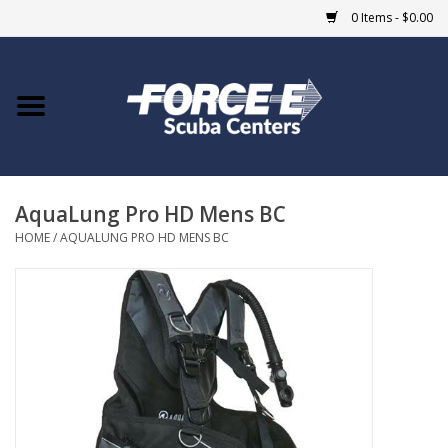
0 Items - $0.00
Home
DIVE SHOPS
AquaLung Pro HD Mens BC
COURSES
HOME
/
AQUALUNG PRO HD MENS BC
SHOP
Giftcard
Blue Heron Bridge
EVENTS