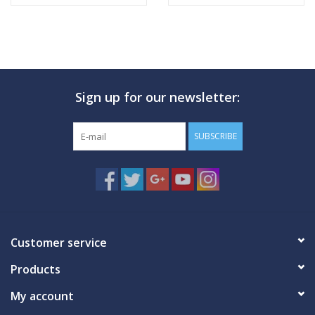
Sign up for our newsletter:
SUBSCRIBE
Customer service
Products
My account