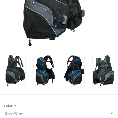
GO DIVING
TRAVEL
MARINE FORECAST
Blog
Color:
*