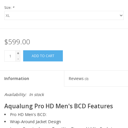
Size:
*
$599.00
+
ADD TO CART
-
Information
Reviews
(0)
Availability:
In stock
Aqualung Pro HD Men's BCD Features
Pro HD Men's BCD:
Wrap-Around Jacket Design