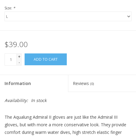
Size:
*
$39.00
+
ADD TO CART
-
Information
Reviews
(0)
Availability:
In stock
The Aqualung Admiral II gloves are just like the Admiral III
gloves, but with more a more conservative look. They provide
comfort during warm water dives, high stretch elastic finger