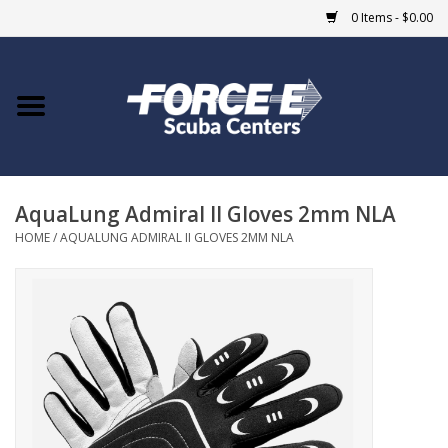
0 Items - $0.00
Home
DIVE SHOPS
AquaLung Admiral II Gloves 2mm NLA
COURSES
HOME
/
AQUALUNG ADMIRAL II GLOVES 2MM NLA
SHOP
Giftcard
Blue Heron Bridge
EVENTS