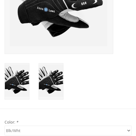
GO DIVING
TRAVEL
MARINE FORECAST
Blog
Color:
*