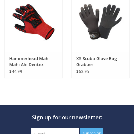
Hammerhead Mahi
XS Scuba Glove Bug
Mahi Ahi Dentex
Grabber
Gloves
$44.99
$63.95
Sign up for our newsletter:
SUBSCRIBE