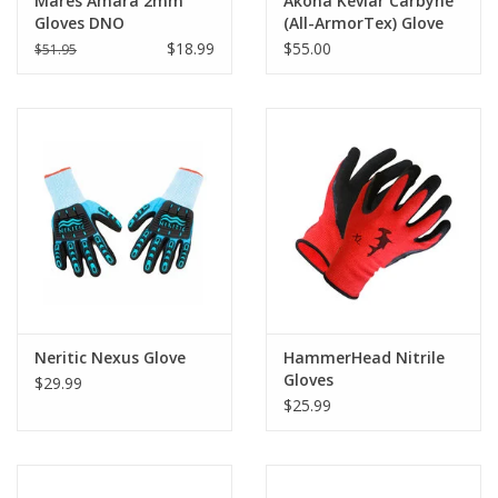
Mares Amara 2mm
Akona Kevlar Carbyne
Gloves DNO
(All-ArmorTex) Glove
$18.99
$55.00
$51.95
Neritic Nexus Glove
HammerHead Nitrile
Gloves
$29.99
$25.99