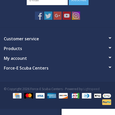
Customer service
Products
My account
Force-E Scuba Centers
© Copyright 2026 Force-E Scuba Centers - Powered by
Lightspeed
Book Now