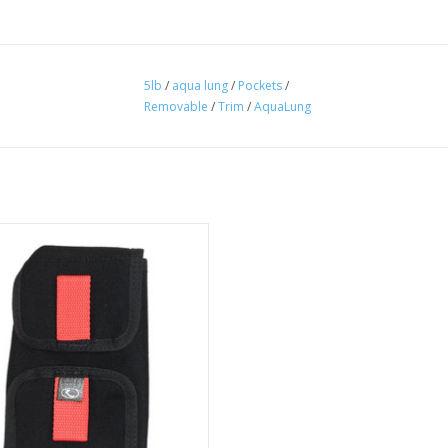
5lb
/
aqua lung
/
Pockets
/
Removable
/
Trim
/
AquaLung
 Rear Weight Pocket System 8052Z
top and bottom access for easy
loading and unloading.
ADD TO CART