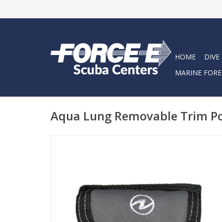
HOME
DIVE
MARINE FORE
Aqua Lung Removable Trim Po