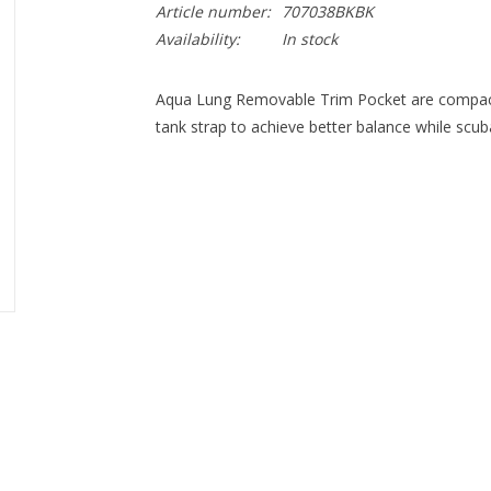
Article number:
707038BKBK
Availability:
In stock
Aqua Lung Removable Trim Pocket are compact 
tank strap to achieve better balance while scub