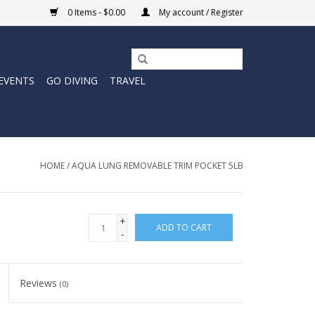
0 Items - $0.00
My account / Register
EVENTS
GO DIVING
TRAVEL
HOME
/
AQUA LUNG REMOVABLE TRIM POCKET 5LB
+
ADD TO CART
-
Reviews
(0)