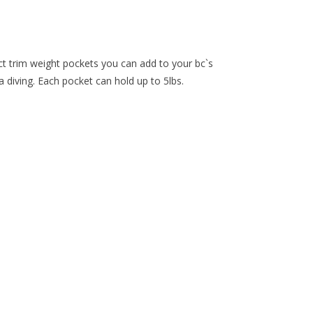
trim weight pockets you can add to your bc`s
a diving. Each pocket can hold up to 5lbs.