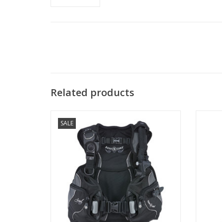
Related products
SALE
The Soul is the ultimate luxury women’s
Zeagle
BCD with the ideal blend of comfort, fit
has 
and style.
ADD TO CART