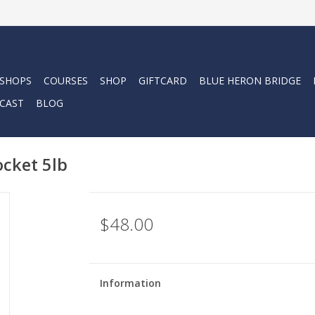
 SHOPS
COURSES
SHOP
GIFTCARD
BLUE HERON BRIDGE
CAST
BLOG
cket 5lb
$48.00
Information