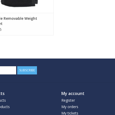
le Removable Weight
et
5
SUBSCRIBE
ts
My account
ucts
Register
ducts
My orders
My tickets