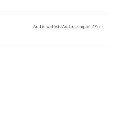
Add to wishlist
/
Add to compare
/
Print