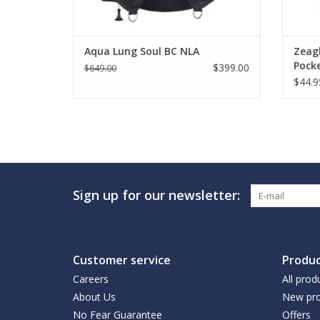
Aqua Lung Soul BC NLA
Zeag
Pock
$399.00
$649.00
$44.9
Sign up for our newsletter:
Customer service
Produc
Careers
All prod
About Us
New pro
No Fear Guarantee
Offers