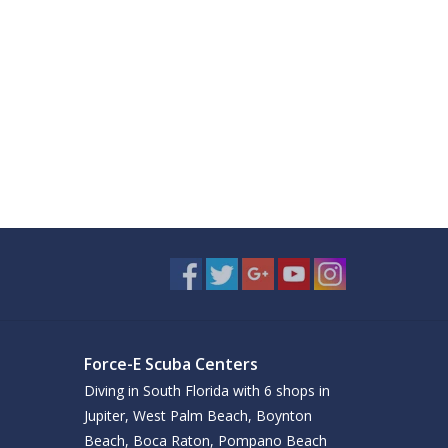
Force-E Scuba Centers
Diving in South Florida with 6 shops in
Jupiter, West Palm Beach, Boynton
Beach, Boca Raton, Pompano Beach