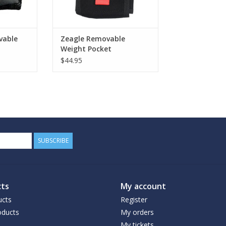
vable
Zeagle Removable
Weight Pocket
$44.95
SUBSCRIBE
ts
My account
ucts
Register
ducts
My orders
My tickets