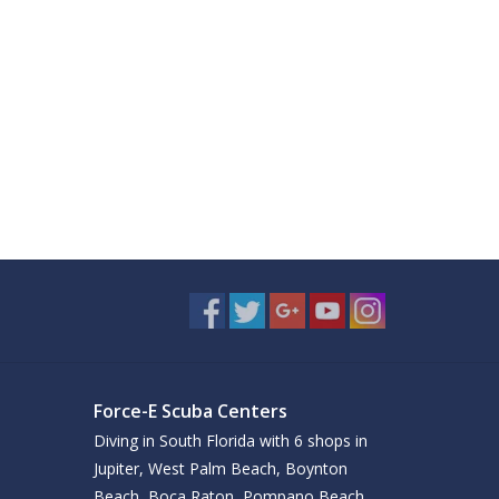
Force-E Scuba Centers
Diving in South Florida with 6 shops in
Jupiter, West Palm Beach, Boynton
Beach, Boca Raton, Pompano Beach