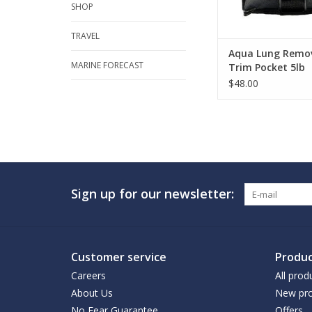
SHOP
TRAVEL
Aqua Lung Remo
MARINE FORECAST
Trim Pocket 5lb
$48.00
Sign up for our newsletter:
Customer service
Produc
Careers
All prod
About Us
New pro
No Fear Guarantee
Offers