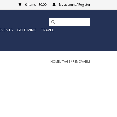
0 Items - $0.00
My account / Register
EVENTS
GO DIVING
TRAVEL
HOME
/
TAGS
/
REMOVABLE