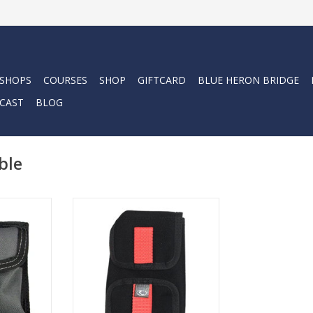
 SHOPS
COURSES
SHOP
GIFTCARD
BLUE HERON BRIDGE
CAST
BLOG
ble
ble Trim
rim weight
Zeagle Rear Weight Pocket
System 8052Z has top and
bottom access for easy loading
RT
and unloading.
ADD TO CART