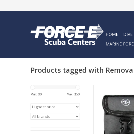
HOME
DIVE
MARINE FORE
Products tagged with Remova
Aqua Lung Remova
Pocket are compact t
Min: $
0
Max: $
50
pockets.
ADD TO CA