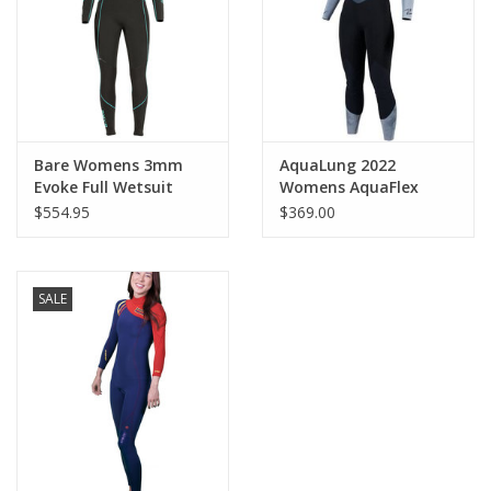
Bare Womens 3mm
AquaLung 2022
Evoke Full Wetsuit
Womens AquaFlex
3mm Blk/Gry
$554.95
$369.00
SALE