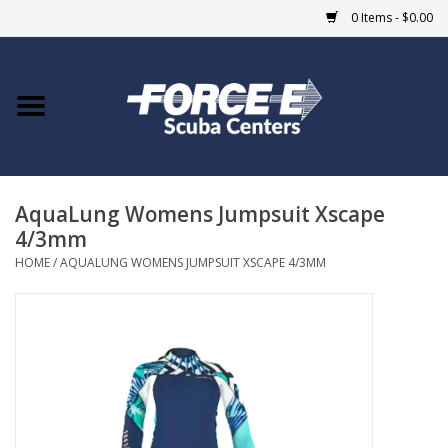
0 Items - $0.00
Home
DIVE SHOPS
AquaLung Womens Jumpsuit Xscape
COURSES
4/3mm
HOME
/
AQUALUNG WOMENS JUMPSUIT XSCAPE 4/3MM
SHOP
Giftcard
Blue Heron Bridge
EVENTS