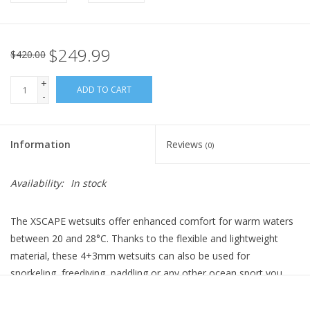
$249.99
$420.00
+
ADD TO CART
-
Information
Reviews
(0)
Availability:
In stock
The XSCAPE wetsuits offer enhanced comfort for warm waters
between 20 and 28°C. Thanks to the flexible and lightweight
material, these 4+3mm wetsuits can also be used for
snorkeling, freediving, paddling or any other ocean sport you
love. These aqualung wetsuits use revolutionary Yulex® instead
of neoprene. This composite material is made of a natural