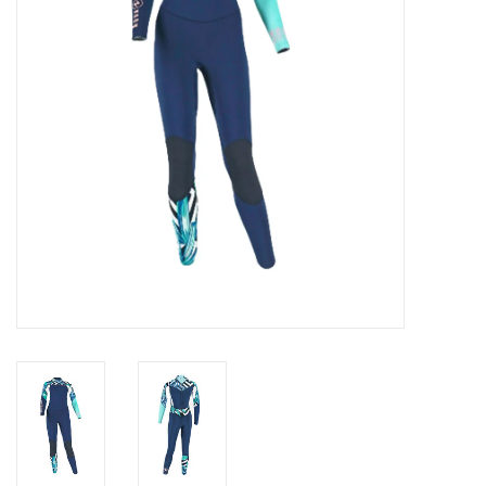
GO DIVING
TRAVEL
MARINE FORECAST
Blog