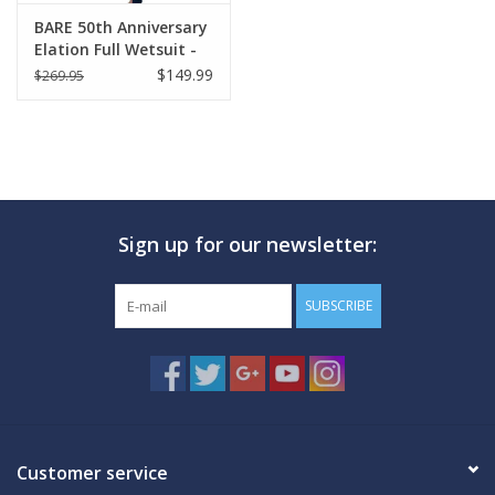
BARE 50th Anniversary
Elation Full Wetsuit -
Womens
$149.99
$269.95
Sign up for our newsletter:
SUBSCRIBE
Customer service