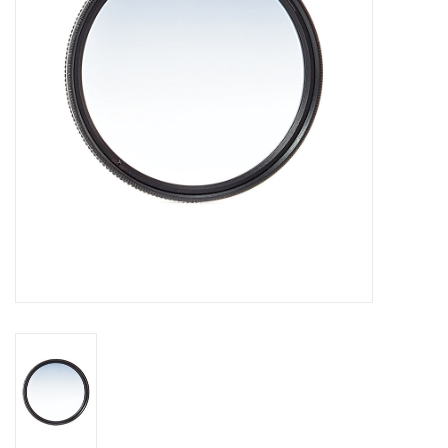
GO DIVING
TRAVEL
MARINE FORECAST
Blog