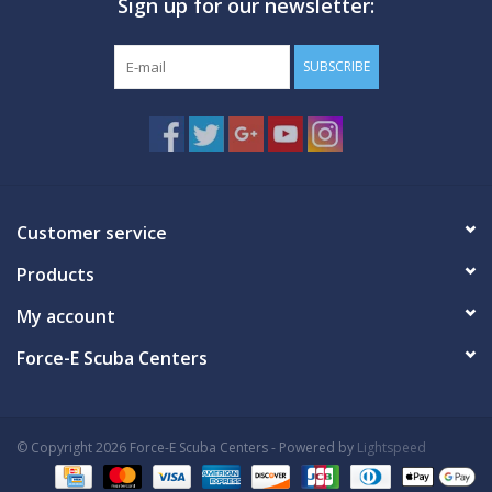
Sign up for our newsletter:
SUBSCRIBE
Customer service
Products
My account
Force-E Scuba Centers
© Copyright 2026 Force-E Scuba Centers - Powered by
Lightspeed