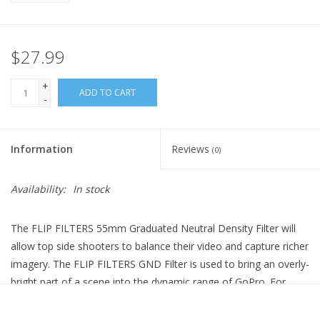
$27.99
+
ADD TO CART
-
Information
Reviews
(0)
Availability:
In stock
The FLIP FILTERS 55mm Graduated Neutral Density Filter will
allow top side shooters to balance their video and capture richer
imagery. The FLIP FILTERS GND Filter is used to bring an overly-
bright part of a scene into the dynamic range of GoPro. For
example, it can be used to darken a bright sky so that both the
sky and subject can be properly exposed.