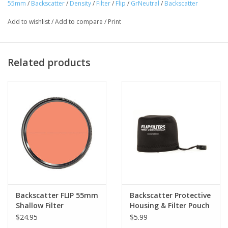
55mm
/
Backscatter
/
Density
/
Filter
/
Flip
/
GrNeutral
/
Backscatter
Add to wishlist
/
Add to compare
/
Print
Related products
Backscatter FLIP 55mm
Backscatter Protective
Shallow Filter
Housing & Filter Pouch
$24.95
$5.99