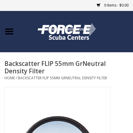
0 Items - $0.00
Home
DIVE SHOPS
Backscatter FLIP 55mm GrNeutral
COURSES
Density Filter
HOME
/
BACKSCATTER FLIP 55MM GRNEUTRAL DENSITY FILTER
SHOP
Giftcard
Blue Heron Bridge
EVENTS