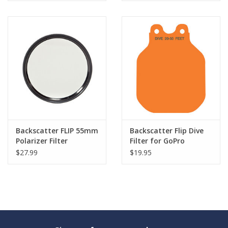
Backscatter FLIP 55mm
Backscatter Flip Dive
Polarizer Filter
Filter for GoPro
$27.99
$19.95