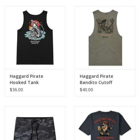
Haggard Pirate
Haggard Pirate
Hooked Tank
Bandito Cutoff
$36.00
$40.00