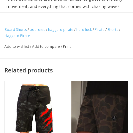
movement, and everything that comes with chasing waves.
Featuring a clean black base with signature Hard Luck side
panels, these boardshorts bring Haggard Pirate attitude into a
Board Shorts
/
boardies
/
haggard pirate
/
hard luck
/
Pirate
/
Shorts
/
true performance silhouette. No shortcuts—just reliable gear
Haggard Pirate
built for the lineup.
Add to wishlist
/
Add to compare
/
Print
Related products
Performance boardshort design with 4-way stretch fabric,
fixed waistband, drawcord closure, back zip pocket, and
signature Hard Luck side panel graphics. Built for surfing and
extended time in the water.