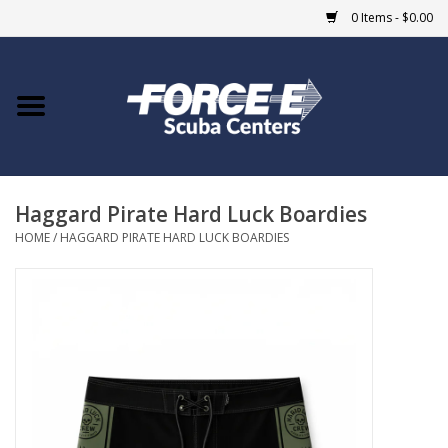
0 Items - $0.00
Home
DIVE SHOPS
Haggard Pirate Hard Luck Boardies
COURSES
HOME
/
HAGGARD PIRATE HARD LUCK BOARDIES
SHOP
Giftcard
Blue Heron Bridge
EVENTS