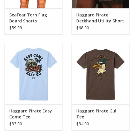
SeaFear Torn Flag
Haggard Pirate
Board Shorts
Deckhand Utility Short
$59.99
$68.00
Haggard Pirate Easy
Haggard Pirate Gull
Come Tee
Tee
$33.00
$34.00