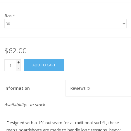
Size:
*
$62.00
+
ADD TO CART
-
Information
Reviews
(0)
Availability:
In stock
Designed with a 19” outseam for a traditional surf fit, these
men’s boardshorts are made to handle long sessions, heavy