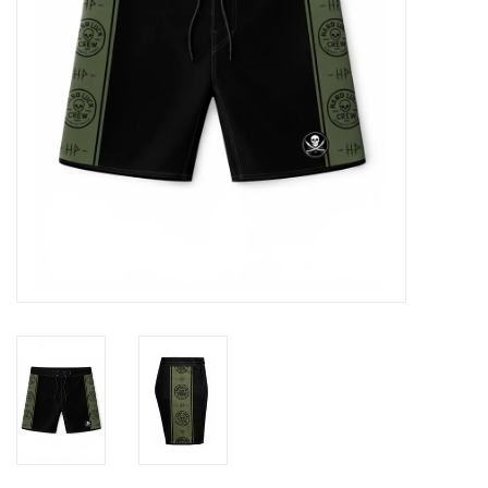
GO DIVING
TRAVEL
MARINE FORECAST
Blog