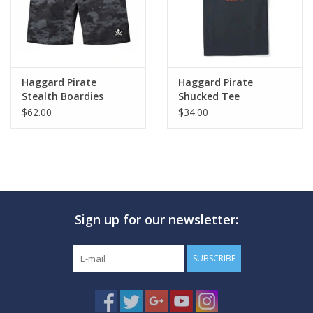
Haggard Pirate
Haggard Pirate
Stealth Boardies
Shucked Tee
$62.00
$34.00
Sign up for our newsletter:
SUBSCRIBE