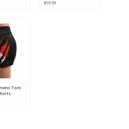
$59.99
nd style in these
 Quick Dry Board
background with
lag Design.Enjoy
le in these 4-Way
Dry Board Shorts.
nd with the Torn
g Design.
O CART
omens Torn
Shorts