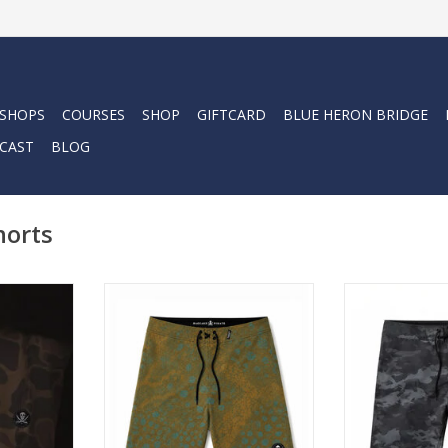
 SHOPS
COURSES
SHOP
GIFTCARD
BLUE HERON BRIDGE
CAST
BLOG
horts
sents the
Low profile. High performance.
Low profile. H
nks. These
The Stealth Boardshort is built
The Stealth Boa
oardshorts.
for those who keep it quiet and
for those who k
se to have
let the surfing do the talking.
let the surfing
f a high
ADD TO CART
ADD T
mfortable
h the
bility that