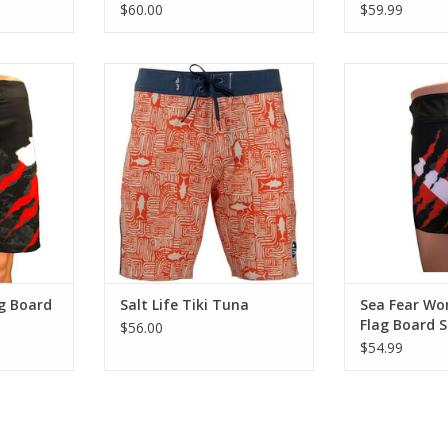
$60.00
$59.99
le in these
The Tiki Tuna boardshort is
Enjoy comfort a
 Dry Board
made from SLX-QD 4 way Vapor
4-Way Stretch,
ral accents
stretch fabric with an allover
Shorts. Black 
sign.
print. This Salt Life boardshort
the Torn Dive F
provides a vintage look garment
comfort and sty
RT
that is quick drying and
Stretch, Quick 
comfortable for all day surf
Black backgrou
sessions.
Dive Fla
ADD TO CART
ADD T
g Board
Salt Life Tiki Tuna
Sea Fear W
Flag Board 
$56.00
$54.99