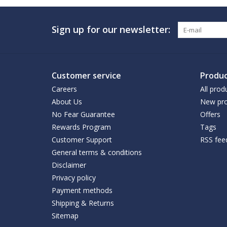
Sign up for our newsletter:
Customer service
Produc
Careers
All prod
About Us
New pro
No Fear Guarantee
Offers
Rewards Program
Tags
Customer Support
RSS fee
General terms & conditions
Disclaimer
Privacy policy
Payment methods
Shipping & Returns
Sitemap