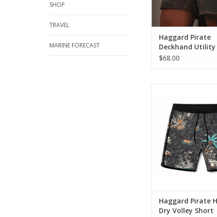
every fisherman 
SHOP
ADD TO CA
TRAVEL
Haggard Pirate
MARINE FORECAST
Deckhand Utility
$68.00
Built for long days o
and laid-back nights
these men’s volley s
together a timeless c
with everyday co
ADD TO CA
Haggard Pirate 
Dry Volley Short