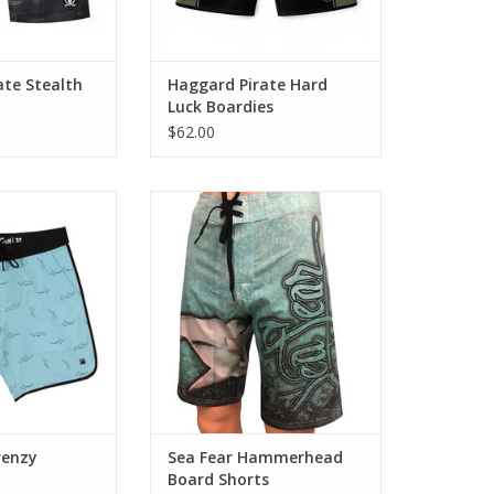
ate Stealth
Haggard Pirate Hard
Luck Boardies
$62.00
Frenzy Scalloped
Enjoy comfort and style in these
shorts
4-Way Stretch, Quick Dry Board
ter, Designed for
Shorts. Hammerhead Design.
Boardshorts with
ADD TO CART
 Function
O CART
renzy
Sea Fear Hammerhead
Board Shorts