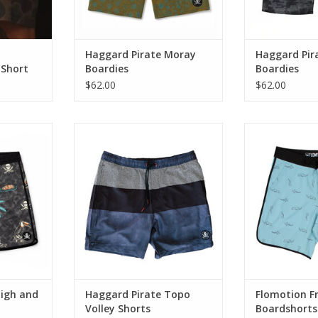
needs.
RT
Haggard Pirate Moray
Haggard Pir
 Short
Boardies
Boardies
$62.00
$62.00
n the water
Made from a 4 way stretch
4-Way Stretch 
 on shore,
poly/spandex blend, our Topo
Board
horts bring
Volleys have a super versatile
Built for the Wa
oastal look
style that take you from the boat
Life—Scalloped 
mfort.
to the bar.
Everyday
RT
ADD TO CART
ADD T
High and
Haggard Pirate Topo
Flomotion F
Volley Shorts
Boardshorts