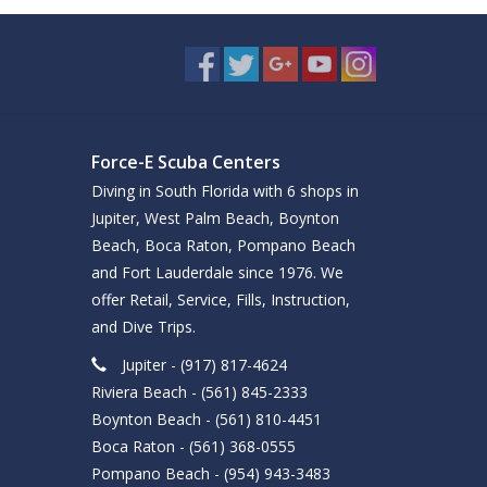
Force-E Scuba Centers
Diving in South Florida with 6 shops in
Jupiter, West Palm Beach, Boynton
Beach, Boca Raton, Pompano Beach
and Fort Lauderdale since 1976. We
offer Retail, Service, Fills, Instruction,
and Dive Trips.
Jupiter - (917) 817-4624
Riviera Beach - (561) 845-2333
Boynton Beach - (561) 810-4451
Boca Raton - (561) 368-0555
Pompano Beach - (954) 943-3483