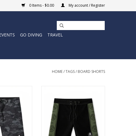
0 Items - $0.00
My account / Register
EVENTS
GO DIVING
TRAVEL
HOME
/
TAGS
/
BOARD SHORTS
igh performance.
Designed with a 19” outseam for
rdshort is built
a traditional surf fit, these men’s
eep it quiet and
boardshorts are made to handle
 do the talking.
long sessions, heavy movement,
and everything that comes with
O CART
chasing waves.
ADD TO CART