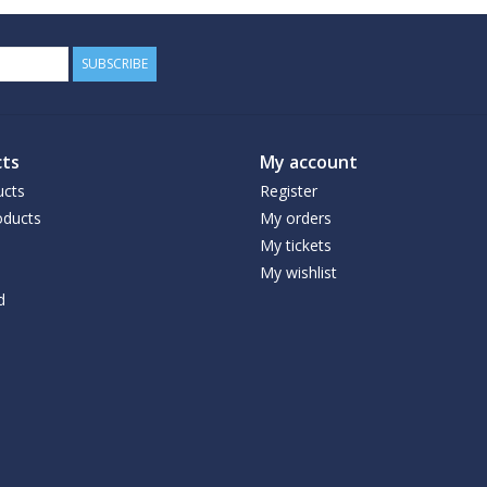
SUBSCRIBE
ts
My account
ucts
Register
ducts
My orders
My tickets
My wishlist
d