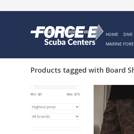
HOME
DIVE
MARINE FORE
Products tagged with Board S
Haggard Pirate pre
Deckhand Utility Tru
Min: $
0
Max: $
70
aren't your average b
We've developed the
the look and feel o
performing and co
boardshort, wit
performance and dura