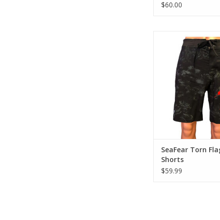
$60.00
Enjoy comfort and sty
4-Way Stretch, Quick
Shorts. Black with co
and torn flag de
ADD TO CA
SeaFear Torn Fla
Shorts
$59.99