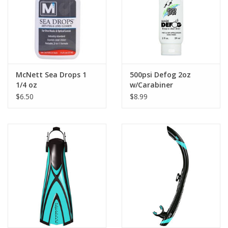
McNett Sea Drops 1
500psi Defog 2oz
1/4 oz
w/Carabiner
$6.50
$8.99