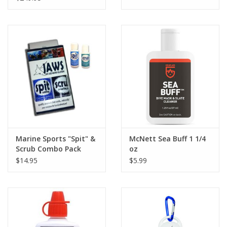
Marine Sports "Spit" &
McNett Sea Buff 1 1/4
Scrub Combo Pack
oz
$14.95
$5.99