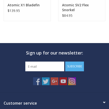
Atomic X1 Bladefin
Atomic SV2 Flex
Snorkel
$139.95
$84.95
Sign up for our newsletter:
SUBSCRIBE
Customer service