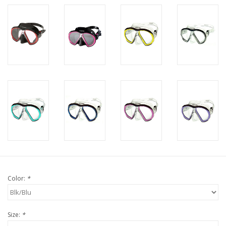
Color:
*
Size:
*