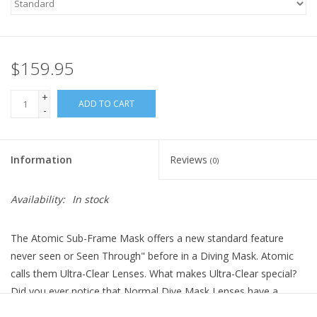
$159.95
+
ADD TO CART
-
Information
Reviews
(0)
Availability:
In stock
The Atomic Sub-Frame Mask offers a new standard feature
never seen or Seen Through" before in a Diving Mask. Atomic
calls them Ultra-Clear Lenses. What makes Ultra-Clear special?
Did you ever notice that Normal Dive Mask Lenses have a
Green Tint to the Glass? To see this Tint, put your existing mask