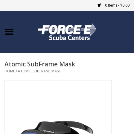
0 Items - $0.00
Home
DIVE SHOPS
Atomic SubFrame Mask
COURSES
HOME
/
ATOMIC SUBFRAME MASK
SHOP
Giftcard
Blue Heron Bridge
EVENTS