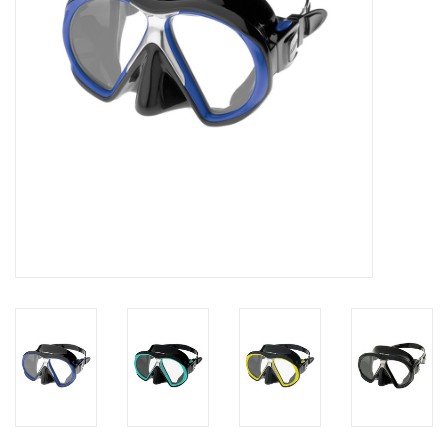
GO DIVING
TRAVEL
MARINE FORECAST
Blog