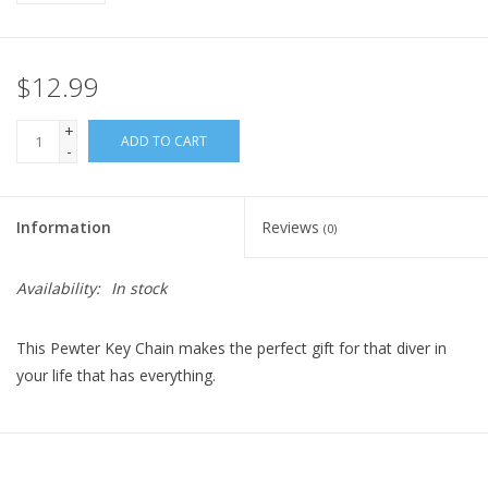
$12.99
+
ADD TO CART
-
Information
Reviews
(0)
Availability:
In stock
This Pewter Key Chain makes the perfect gift for that diver in
your life that has everything.