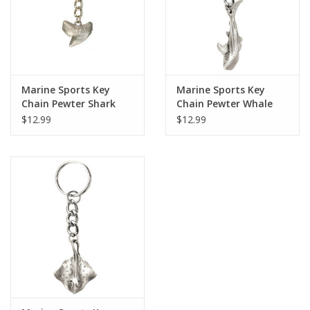
Marine Sports Key
Marine Sports Key
Chain Pewter Shark
Chain Pewter Whale
Tooth
Shark
$12.99
$12.99