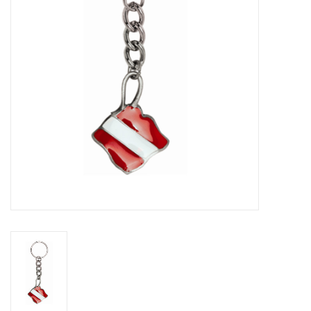
GO DIVING
TRAVEL
MARINE FORECAST
Blog