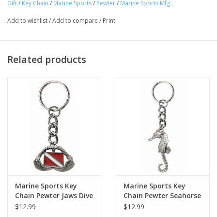
Gift
/
Key Chain
/
Marine Sports
/
Pewter
/
Marine Sports Mfg.
Add to wishlist
/
Add to compare
/
Print
Related products
Marine Sports Key
Marine Sports Key
Chain Pewter Jaws Dive
Chain Pewter Seahorse
$12.99
$12.99