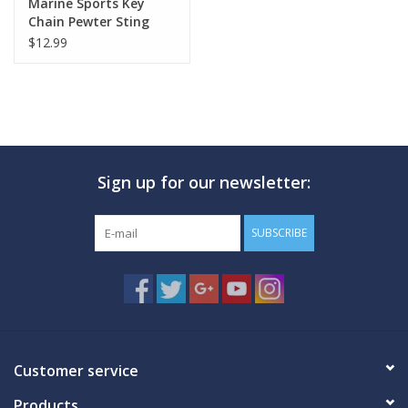
Marine Sports Key
Chain Pewter Sting
Ray
$12.99
Sign up for our newsletter:
SUBSCRIBE
Customer service
Products