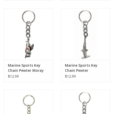
Marine Sports Key
Marine Sports Key
Chain Pewter Moray
Chain Pewter
Tank
Hammerhead
$12.99
$12.99