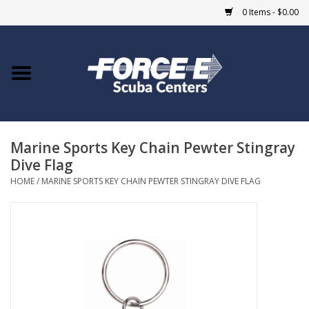
0 Items - $0.00
Home
DIVE SHOPS
Marine Sports Key Chain Pewter Stingray
COURSES
Dive Flag
HOME
/
MARINE SPORTS KEY CHAIN PEWTER STINGRAY DIVE FLAG
SHOP
Giftcard
Blue Heron Bridge
EVENTS