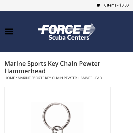
0 Items - $0.00
Home
DIVE SHOPS
Marine Sports Key Chain Pewter
COURSES
Hammerhead
HOME
/
MARINE SPORTS KEY CHAIN PEWTER HAMMERHEAD
SHOP
Giftcard
Blue Heron Bridge
EVENTS