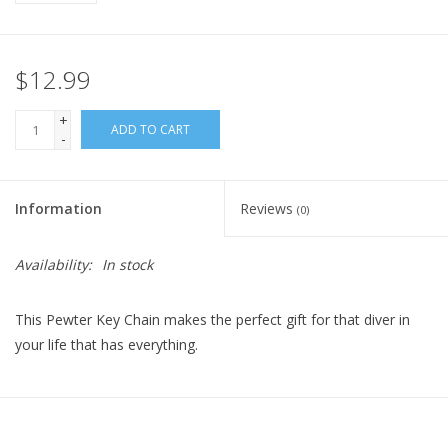
$12.99
+
ADD TO CART
-
Information
Reviews
(0)
Availability:
In stock
This Pewter Key Chain makes the perfect gift for that diver in
your life that has everything.