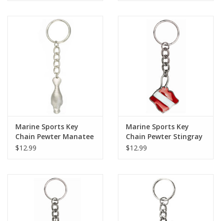
Marine Sports Key
Marine Sports Key
Chain Pewter Manatee
Chain Pewter Stingray
Dive Flag
$12.99
$12.99