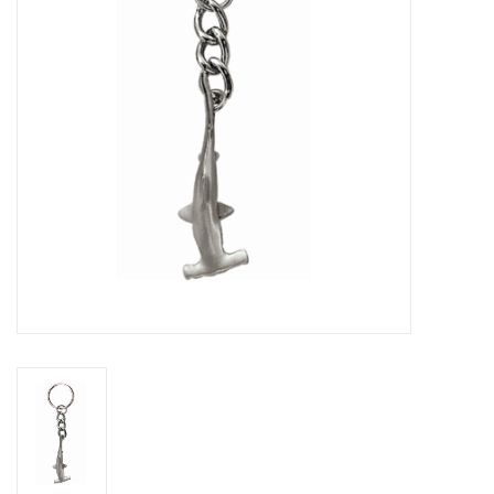
GO DIVING
TRAVEL
MARINE FORECAST
Blog