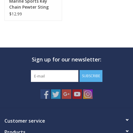
Marine Sports Key
Chain Pewter Sting
Ray
$12.99
Sign up for our newsletter:
SUBSCRIBE
Customer service
Products