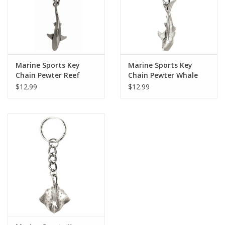
Marine Sports Key
Marine Sports Key
Chain Pewter Reef
Chain Pewter Whale
Shark
Shark
$12.99
$12.99