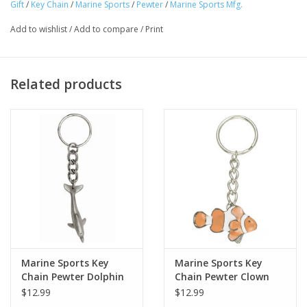
Gift
/
Key Chain
/
Marine Sports
/
Pewter
/
Marine Sports Mfg.
Add to wishlist
/
Add to compare
/
Print
Related products
Marine Sports Key
Marine Sports Key
Chain Pewter Dolphin
Chain Pewter Clown
Fish
$12.99
$12.99