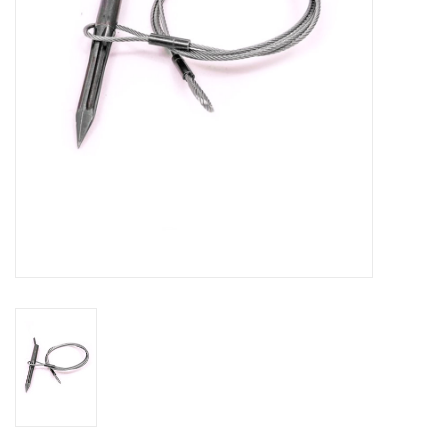
GO DIVING
TRAVEL
MARINE FORECAST
Blog