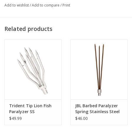
Add to wishlist
/
Add to compare
/
Print
Related products
Trident Tip Lion Fish
JBL Barbed Paralyzer
Paralyzer SS
Spring Stainless Steel
$49.99
$46.00