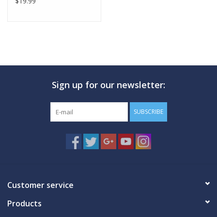
$19.99
Sign up for our newsletter:
SUBSCRIBE
Customer service
Products