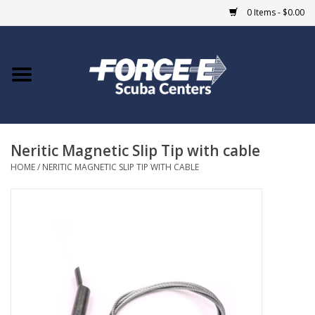
0 Items - $0.00
Home
DIVE SHOPS
Neritic Magnetic Slip Tip with cable
COURSES
HOME
/
NERITIC MAGNETIC SLIP TIP WITH CABLE
SHOP
Giftcard
Blue Heron Bridge
EVENTS