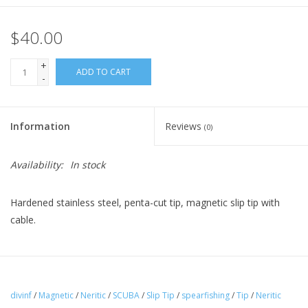
$40.00
+
ADD TO CART
-
Information
Reviews
(0)
Availability:
In stock
Hardened stainless steel, penta-cut tip, magnetic slip tip with
cable.
divinf
/
Magnetic
/
Neritic
/
SCUBA
/
Slip Tip
/
spearfishing
/
Tip
/
Neritic