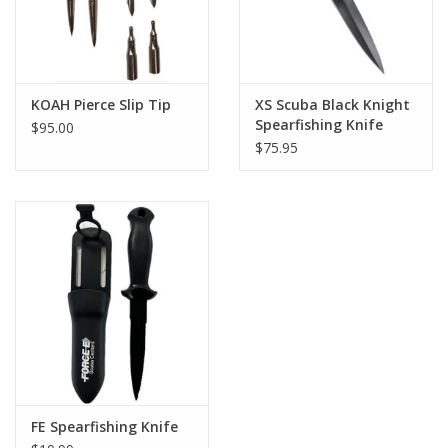
KOAH Pierce Slip Tip
XS Scuba Black Knight
Spearfishing Knife
$95.00
$75.95
FE Spearfishing Knife