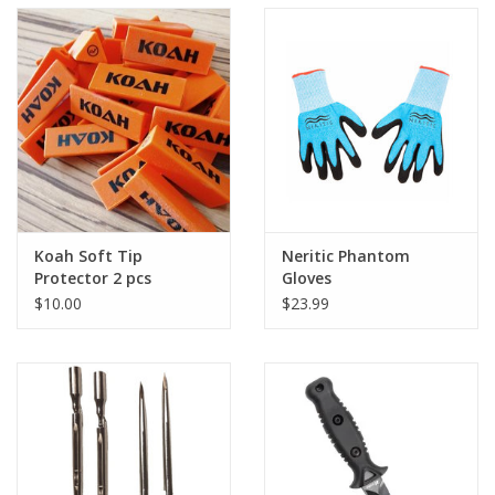
Koah Soft Tip
Neritic Phantom
Protector 2 pcs
Gloves
$10.00
$23.99