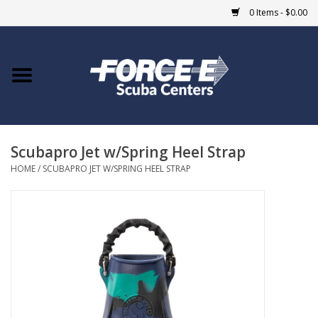
0 Items - $0.00
Home
DIVE SHOPS
Scubapro Jet w/Spring Heel Strap
COURSES
HOME
/
SCUBAPRO JET W/SPRING HEEL STRAP
SHOP
Giftcard
Blue Heron Bridge
EVENTS