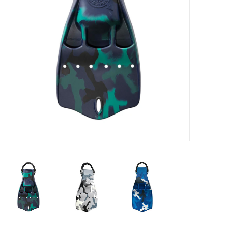
GO DIVING
TRAVEL
MARINE FORECAST
Blog