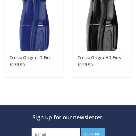
Cressi Origin LD Fin
Cressi Origin HD Fins
$189.96
$199.95
Sign up for our newsletter:
SUBSCRIBE