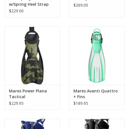
w/Spring Heel Strap
Proven vented design decreases drag on the up stroke and
$269.00
$229.00
enhances thrust on the down stroke.
Choose from an adjustable rubber heel strap or a self-adjusting
stainless steel spring heel strap.
Available in a wide range of colors.
Mares Power Plana
Mares Avanti Quattro
Tactical
+ Fins
$229.95
$189.95