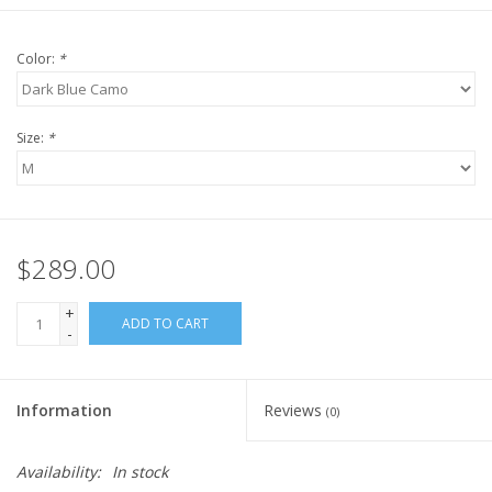
Color:
*
Size:
*
$289.00
+
ADD TO CART
-
Information
Reviews
(0)
Availability:
In stock