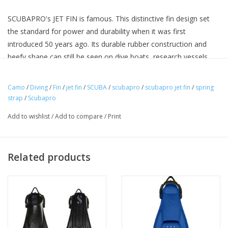
SCUBAPRO's JET FIN is famous. This distinctive fin design set
the standard for power and durability when it was first
introduced 50 years ago. Its durable rubber construction and
beefy shape can still be seen on dive boats, research vessels
and in the world's most remote dive locales. Tech divers, deep
divers, military divers, commercial divers and dive instructors, as
Camo
/
Diving
/
Fin
/
jet fin
/
SCUBA
/
scubapro
/
scubapro jet fin
/
spring
well as old-school recreational divers, still strap on a pair of JET
strap
/
Scubapro
FINs before hitting the water. JET FINS are available in a range
Add to wishlist
/
Add to compare
/
Print
of colors with an adjustable rubber heel strap or a rugged
stainless-steel spring strap that lasts forever and makes donning
and doffing as easy as can be. There are many imitations, but
Related products
there is only one JET FIN.
Sets the Standard for Power
Vented design provides power by decreasing drag on the up
stroke and enhancing thrust on the down stroke.