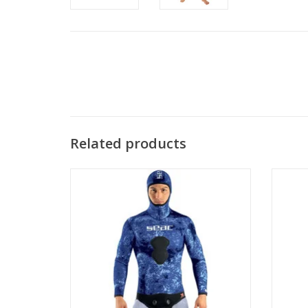
Related products
Designed specifically for spearfishing and
The 
freediving, this 3mm men's wetsuit jacket
wetsuit
features exclusive Seac camouflage
neoprene that blends perfectly with the
ocean environment.
ADD TO CART