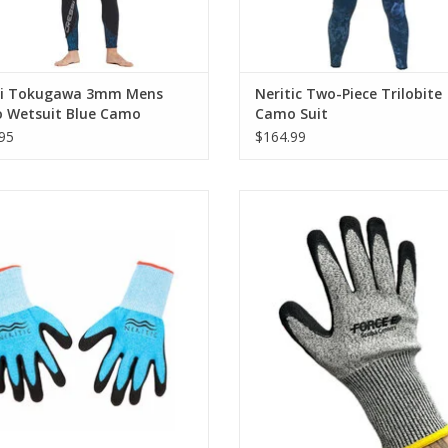
Seams are sealed for improved insulation
si Tokugawa 3mm Mens
Neritic Two-Piece Trilobite
 Wetsuit Blue Camo
Camo Suit
95
$164.99
fishing gloves serve a number of
Ideal for handling your spearfi
es including protecting your hands
weapon of choice and keeping you
eisty fish bites or spikes, coral and
safe from cuts and scrapes by lobst
er possibly harmful organisms.
gills, spines, and filet knives
ADD TO CART
ADD TO CART