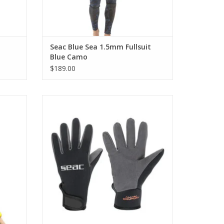
Seac Blue Sea 1.5mm Fullsuit
Blue Camo
$189.00
shing
Made from 1.5mm nylon-lined neoprene,
r hands
these gloves offer a soft feel while
er, fish
maintaining enough structure to keep your
.
hands protected.
ADD TO CART