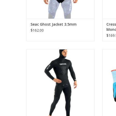
Seac Ghost Jacket 3.5mm
Cres
Mono
$162.00
$169.
Seac Black Shark is a wetsuit for
Spear
spearfishing, available in different
purpos
thickness of neoprene, for hot and cold
from f
waters.
oth
ADD TO CART