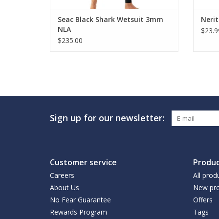
Seac Black Shark Wetsuit 3mm
Nerit
NLA
$23.9
$235.00
Sign up for our newsletter:
Customer service
Produc
Careers
All prod
About Us
New pro
No Fear Guarantee
Offers
Rewards Program
Tags