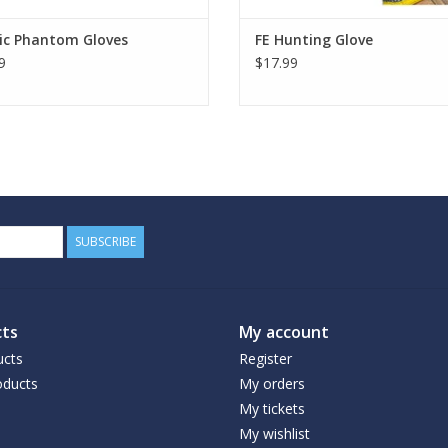
ic Phantom Gloves
FE Hunting Glove
9
$17.99
SUBSCRIBE
ts
My account
ucts
Register
ducts
My orders
My tickets
My wishlist