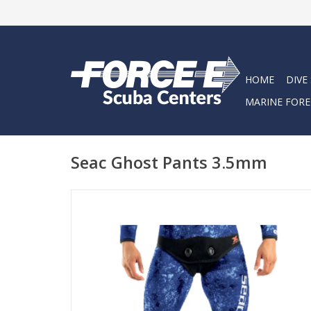
HOME
DIVE
MARINE FORE
Seac Ghost Pants 3.5mm