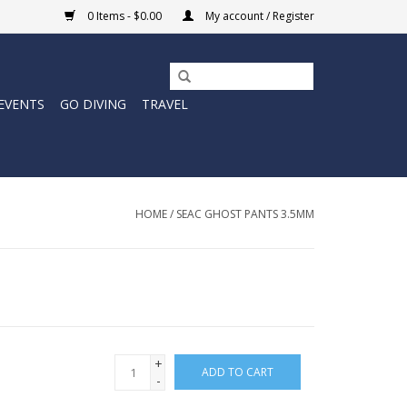
0 Items - $0.00
My account / Register
EVENTS
GO DIVING
TRAVEL
HOME
/
SEAC GHOST PANTS 3.5MM
+
ADD TO CART
-