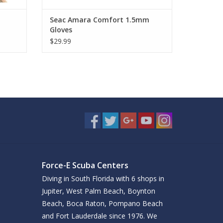
Seac Amara Comfort 1.5mm
Gloves
$29.99
Force-E Scuba Centers
Diving in South Florida with 6 shops in
Jupiter, West Palm Beach, Boynton
Beach, Boca Raton, Pompano Beach
and Fort Lauderdale since 1976. We