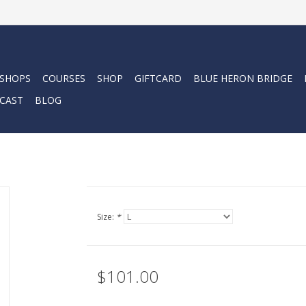
 SHOPS
COURSES
SHOP
GIFTCARD
BLUE HERON BRIDGE
CAST
BLOG
Size:
*
$101.00