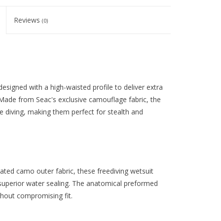
Reviews
(0)
signed with a high-waisted profile to deliver extra
Made from Seac's exclusive camouflage fabric, the
 diving, making them perfect for stealth and
ated camo outer fabric, these freediving wetsuit
superior water sealing. The anatomical preformed
thout compromising fit.