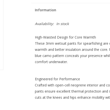
Information
Availability:
In stock
High-Waisted Design for Core Warmth
These 3mm wetsuit pants for spearfishing are de
warmth and better insulation around the core. 
blue camo pattern conceals your presence while
comfort underwater.
Engineered for Performance
Crafted with open-cell neoprene interior and co
pants ensure excellent thermal protection and 
cuts at the knees and hips enhance mobility wi